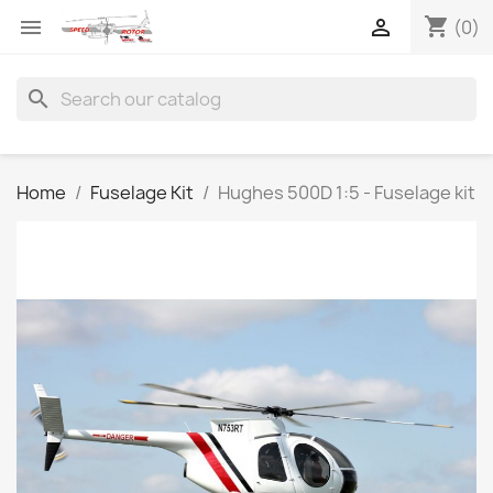
shopping_cart


(0)
search
Home
Fuselage Kit
Hughes 500D 1:5 - Fuselage kit