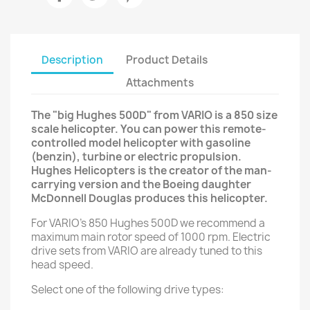
Description
Product Details
Attachments
The "big Hughes 500D" from VARIO is a 850 size
scale helicopter. You can power this remote-
controlled model helicopter with gasoline
(benzin), turbine or electric propulsion.
Hughes Helicopters is the creator of the man-
carrying version and the Boeing daughter
McDonnell Douglas produces this helicopter.
For VARIO's 850 Hughes 500D we recommend a
maximum main rotor speed of 1000 rpm. Electric
drive sets from VARIO are already tuned to this
head speed.
Select one of the following drive types: