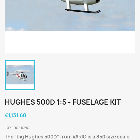
HUGHES 500D 1:5 - FUSELAGE KIT
€1,131.60
Tax included
The "big Hughes 500D" from VARIO is a 850 size scale