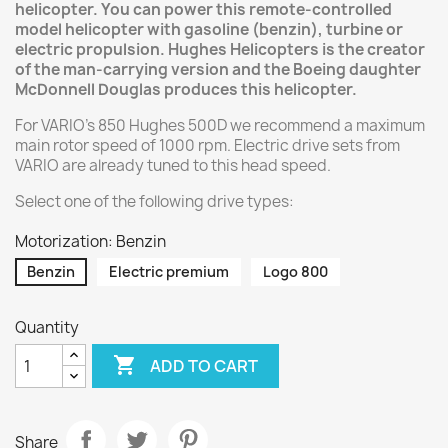
helicopter. You can power this remote-controlled
model helicopter with gasoline (benzin), turbine or
electric propulsion. Hughes Helicopters is the creator
of the man-carrying version and the Boeing daughter
McDonnell Douglas produces this helicopter.
For VARIO's 850 Hughes 500D we recommend a maximum
main rotor speed of 1000 rpm. Electric drive sets from
VARIO are already tuned to this head speed.
Select one of the following drive types:
Motorization: Benzin
Benzin
Electric premium
Logo 800
Quantity

ADD TO CART
Share