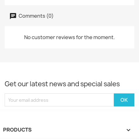
Comments (0)
No customer reviews for the moment.
Get our latest news and special sales
PRODUCTS
