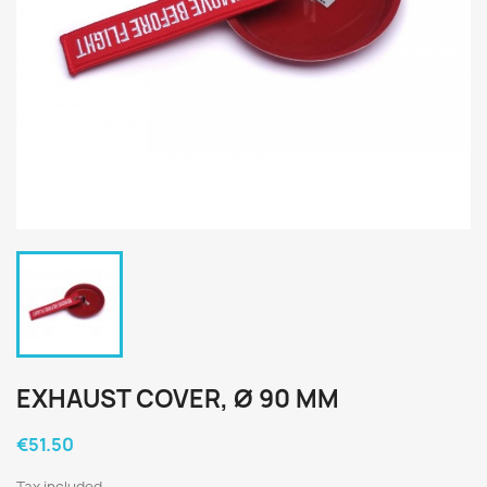
EXHAUST COVER, Ø 90 MM
€51.50