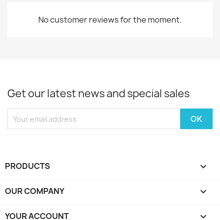
No customer reviews for the moment.
Get our latest news and special sales
PRODUCTS

OUR COMPANY

YOUR ACCOUNT
