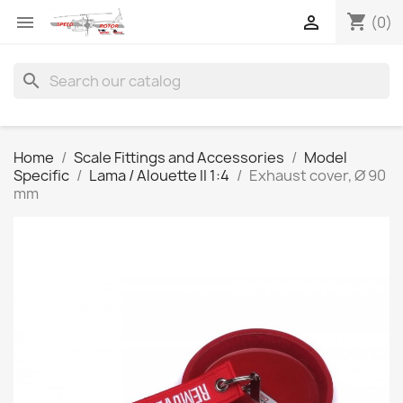
shopping_cart


(0)
search
Home
Scale Fittings and Accessories
Model
Specific
Lama / Alouette II 1:4
Exhaust cover, Ø 90
mm