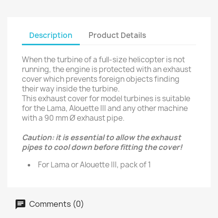
Description
Product Details
When the turbine of a full-size helicopter is not
running, the engine is protected with an exhaust
cover which prevents foreign objects finding
their way inside the turbine.
This exhaust cover for model turbines is suitable
for the Lama, Alouette III and any other machine
with a 90 mm Ø exhaust pipe.
Caution: it is essential to allow the exhaust
pipes to cool down before fitting the cover!
For Lama or Alouette III, pack of 1
Comments (0)