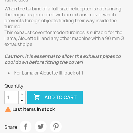
Tax included
When the turbine of a full-size helicopter is not running,
the engine is protected with an exhaust cover which
prevents foreign objects finding their way inside the
turbine.
This exhaust cover for model turbines is suitable for the
Lama, Alouette III and any other machine with a 90 mm Ø
exhaust pipe.
Caution: it is essential to allow the exhaust pipes to
cool down before fitting the cover!
For Lama or Alouette III, pack of 1
Quantity

ADD TO CART

Last items in stock
Share