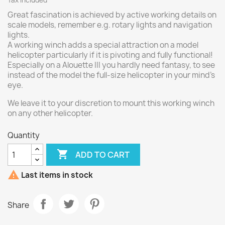
Tax included
Great fascination is achieved by active working details on
scale models, remember e.g. rotary lights and navigation
lights.
A working winch adds a special attraction on a model
helicopter particularly if it is pivoting and fully functional!
Especially on a Alouette III you hardly need fantasy, to see
instead of the model the full-size helicopter in your mind's
eye.
We leave it to your discretion to mount this working winch
on any other helicopter.
Quantity

ADD TO CART

Last items in stock
Share