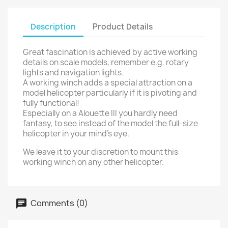
Description
Product Details
Great fascination is achieved by active working
details on scale models, remember e.g. rotary
lights and navigation lights.
A working winch adds a special attraction on a
model helicopter particularly if it is pivoting and
fully functional!
Especially on a Alouette III you hardly need
fantasy, to see instead of the model the full-size
helicopter in your mind's eye.
We leave it to your discretion to mount this
working winch on any other helicopter.
Comments (0)