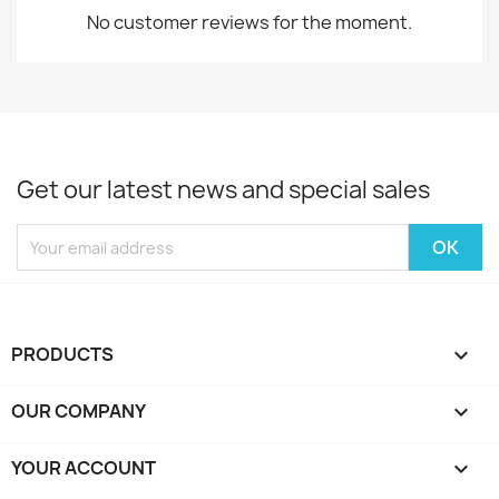
No customer reviews for the moment.
Get our latest news and special sales
PRODUCTS

OUR COMPANY

YOUR ACCOUNT
