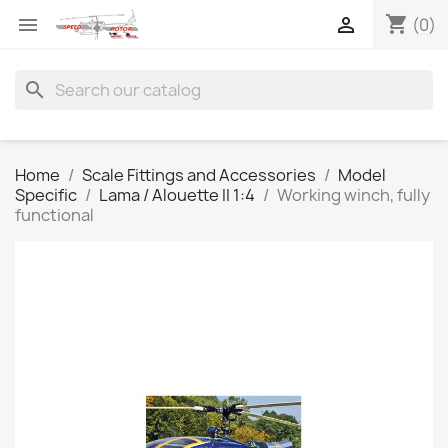
shopping_cart


(0)
search
Home
Scale Fittings and Accessories
Model
Specific
Lama / Alouette II 1:4
Working winch, fully
functional