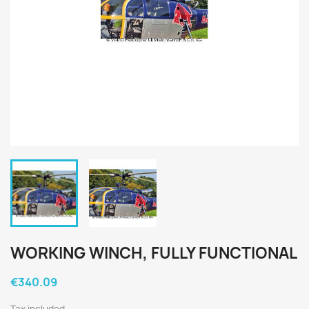
WORKING WINCH, FULLY FUNCTIONAL
€340.09