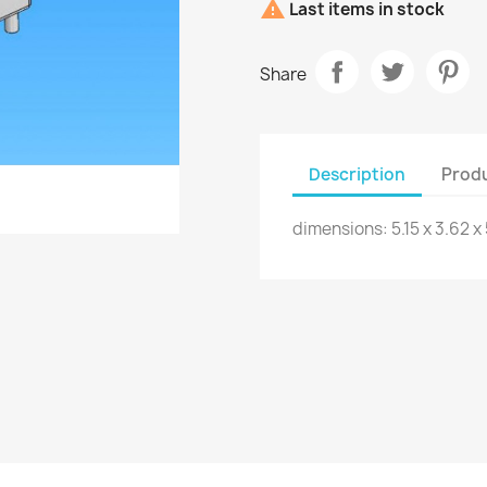

Last items in stock
Share
Description
Produ
dimensions: 5.15 x 3.62 x 