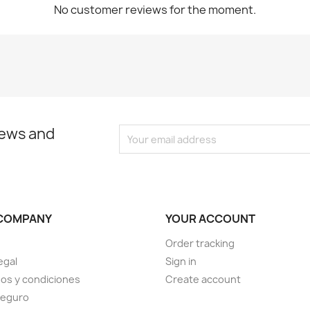
No customer reviews for the moment.
news and
COMPANY
YOUR ACCOUNT
Order tracking
egal
Sign in
os y condiciones
Create account
seguro