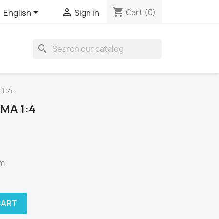
shopping_cart


Cart
(0)
English
Sign in
search
 1:4
MA 1:4
cm
CART