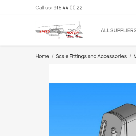
Call us:
915 44 00 22
ALL SUPPLIER
Home
Scale Fittings and Accessories