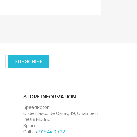
STORE INFORMATION
SpeedRotor
C. de Blasco de Garay, 19, Chamberí
28015 Madrid
Spain
Call us:
915 44 00 22