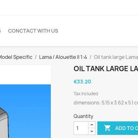
S
CONCTACT WITH US
Model Specific
Lama / Alouette II 1:4
Oil tank large Lama
OIL TANK LARGE LA
€33.20
Tax included
dimensions: 5.15 x 3.62 x 5.1 
Quantity

ADD TO 