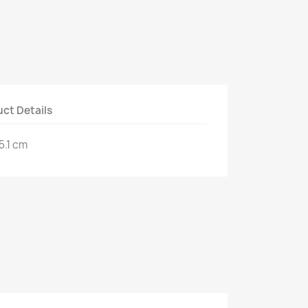
ct Details
5.1 cm