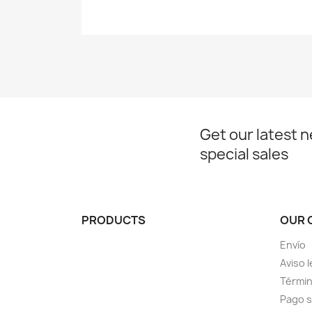
Get our latest 
special sales
PRODUCTS
OUR 
Envío
Aviso l
Términ
Pago 