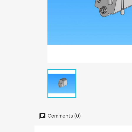
Comments (0)