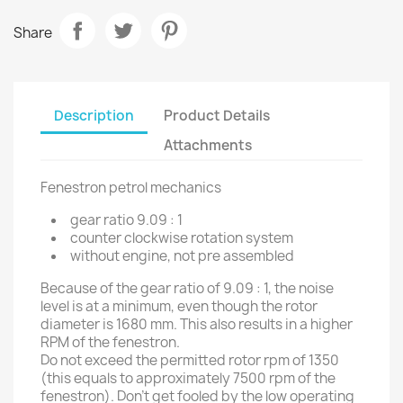
Share
Description
Product Details
Attachments
Fenestron petrol mechanics
gear ratio 9.09 : 1
counter clockwise rotation system
without engine, not pre assembled
Because of the gear ratio of 9.09 : 1, the noise
level is at a minimum, even though the rotor
diameter is 1680 mm. This also results in a higher
RPM of the fenestron.
Do not exceed the permitted rotor rpm of 1350
(this equals to approximately 7500 rpm of the
fenestron). Don't get fooled by the low operating