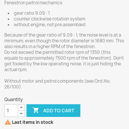
Fenestron petrol mechanics
gear ratio 9.09 : 1
counter clockwise rotation system
without engine, not pre assembled
Because of the gear ratio of 9.09 : 1, the noise level is at a
minimum, even though the rotor diameter is 1680 mm. This
also results in a higher RPM of the fenestron.
Do not exceed the permitted rotor rpm of 1350 (this
equals to approximately 7500 rpm of the fenestron). Don't
get fooled by the low operating noise, it is just hiding the
actual rpm.
Without motor and petrol components (see Ord.No.
26/100).
Quantity

ADD TO CART

Last items in stock