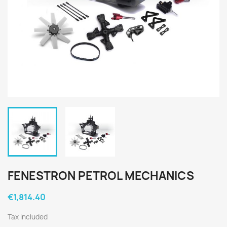
FENESTRON PETROL MECHANICS
€1,814.40
Tax included