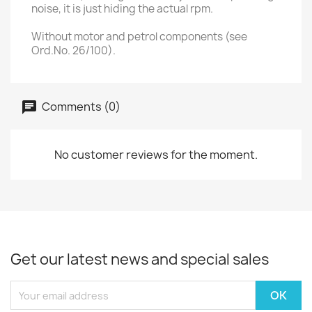
noise, it is just hiding the actual rpm.
Without motor and petrol components (see
Ord.No. 26/100).
Comments (0)
No customer reviews for the moment.
Get our latest news and special sales