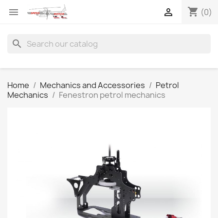
shopping_cart


(0)
search
Home
Mechanics and Accessories
Petrol
Mechanics
Fenestron petrol mechanics