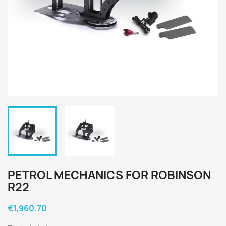
PETROL MECHANICS FOR ROBINSON
R22
€1,960.70