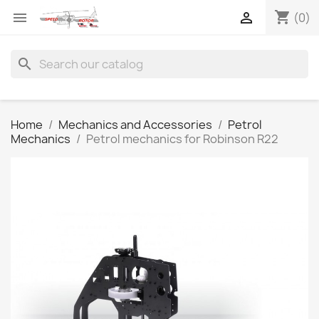
shopping_cart


(0)
search
Home
Mechanics and Accessories
Petrol
Mechanics
Petrol mechanics for Robinson R22