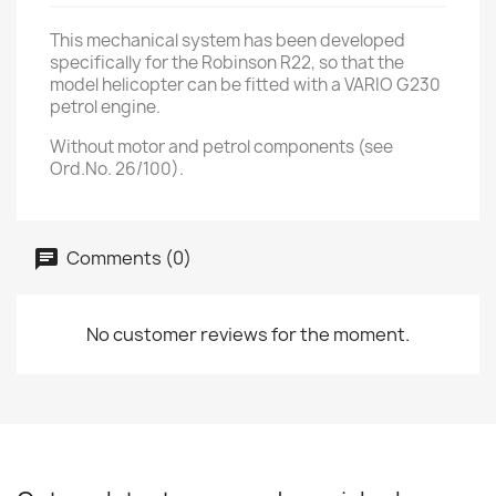
This mechanical system has been developed
specifically for the Robinson R22, so that the
model helicopter can be fitted with a VARIO G230
petrol engine.
Without motor and petrol components (see
Ord.No. 26/100).
Comments (0)
No customer reviews for the moment.