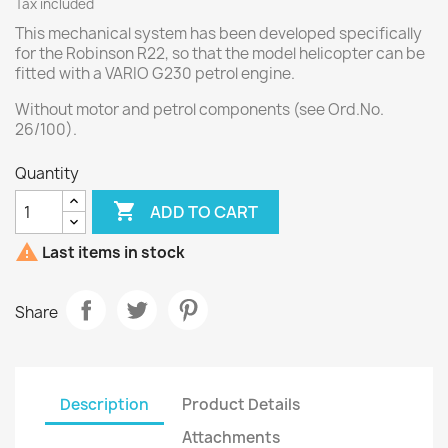
Tax included
This mechanical system has been developed specifically
for the Robinson R22, so that the model helicopter can be
fitted with a VARIO G230 petrol engine.
Without motor and petrol components (see Ord.No.
26/100).
Quantity

ADD TO CART

Last items in stock
Share
Description
Product Details
Attachments