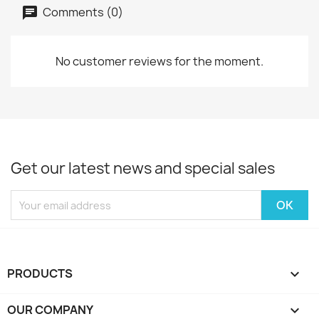
Comments (0)
No customer reviews for the moment.
Get our latest news and special sales
PRODUCTS

OUR COMPANY
