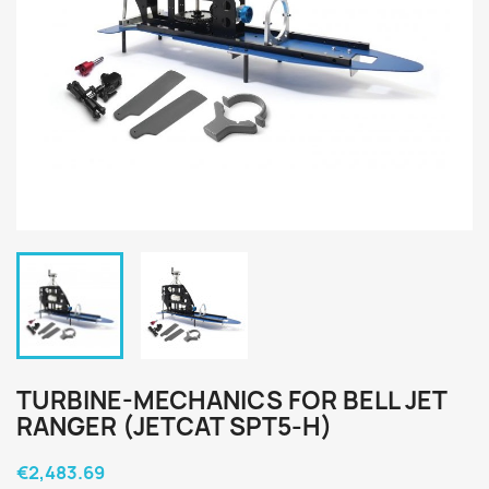
TURBINE-MECHANICS FOR BELL JET
RANGER (JETCAT SPT5-H)
€2,483.69