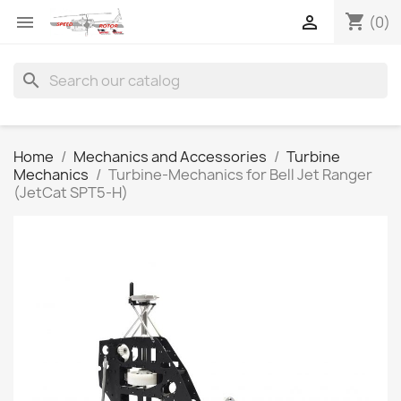
shopping_cart


(0)
search
Home
Mechanics and Accessories
Turbine
Mechanics
Turbine-Mechanics for Bell Jet Ranger
(JetCat SPT5-H)