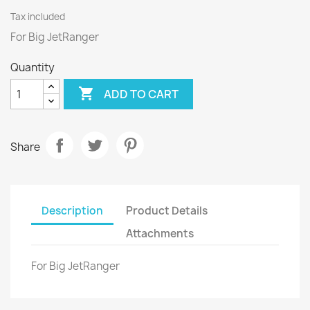
Tax included
For Big JetRanger
Quantity

ADD TO CART
Share
Description
Product Details
Attachments
For Big JetRanger