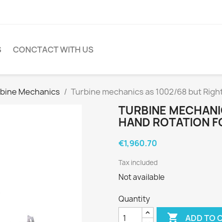
S
CONCTACT WITH US
bine Mechanics
Turbine mechanics as 1002/68 but Right
TURBINE MECHANIC
HAND ROTATION F
€1,960.70
Tax included
Not available
Quantity

ADD TO 