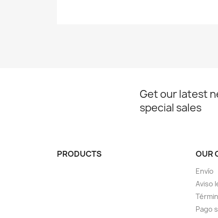
Get our latest 
special sales
PRODUCTS
OUR 
Envío
Aviso l
Términ
Pago 