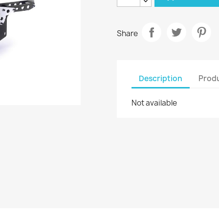
Share
Description
Produ
Not available