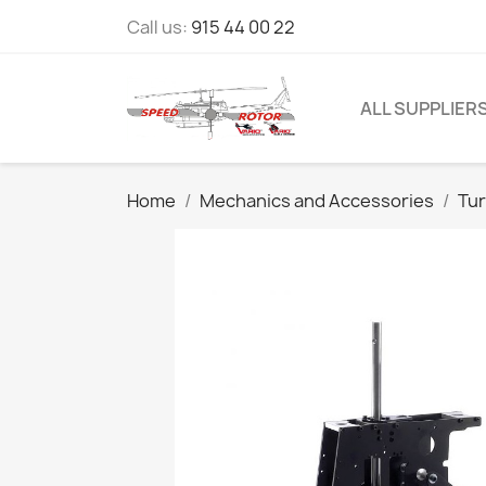
Call us:
915 44 00 22
ALL SUPPLIER
Home
Mechanics and Accessories
Tur