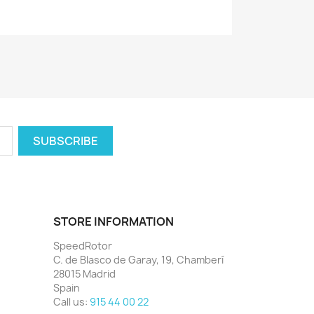
STORE INFORMATION
SpeedRotor
C. de Blasco de Garay, 19, Chamberí
28015 Madrid
Spain
Call us:
915 44 00 22