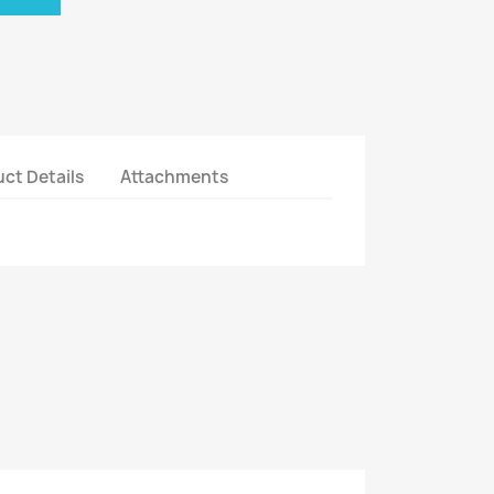
ct Details
Attachments