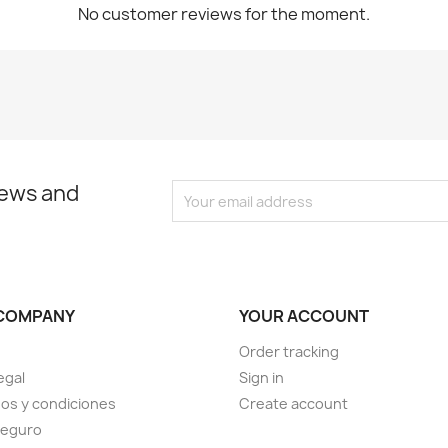
No customer reviews for the moment.
news and
COMPANY
YOUR ACCOUNT
Order tracking
egal
Sign in
os y condiciones
Create account
seguro