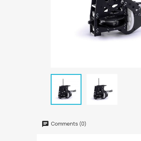
Comments (0)