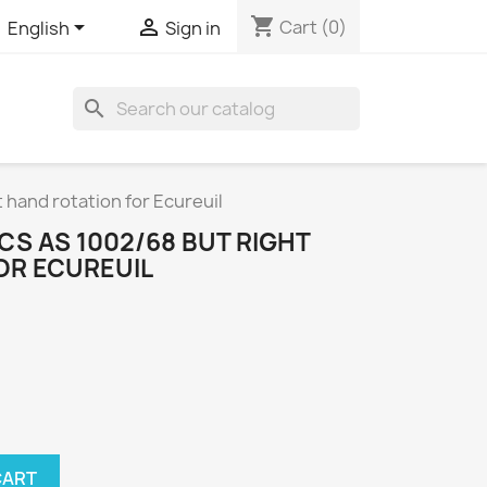
shopping_cart


Cart
(0)
English
Sign in
search
 hand rotation for Ecureuil
S AS 1002/68 BUT RIGHT
OR ECUREUIL
CART