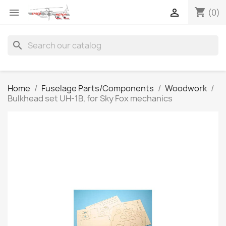
shopping_cart


(0)
search
Home
Fuselage Parts/Components
Woodwork
Bulkhead set UH-1B, for Sky Fox mechanics