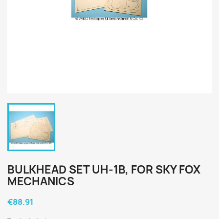
BULKHEAD SET UH-1B, FOR SKY FOX
MECHANICS
€88.91