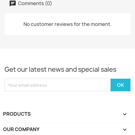
Comments (0)
No customer reviews for the moment.
Get our latest news and special sales
PRODUCTS

OUR COMPANY
