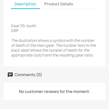
Description
Product Details
Gear 55-tooth
GRP
The illustration shows a symbol with the number
of teeth of the main gear. The number next to the
back slash shows the number of teeth for the
appropriate clutch and the resulting gear ratio.
Comments (0)
No customer reviews for the moment.