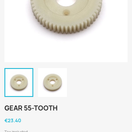
GEAR 55-TOOTH
€23.40