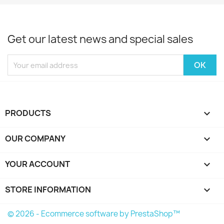
Get our latest news and special sales
PRODUCTS

OUR COMPANY

YOUR ACCOUNT

STORE INFORMATION
keyboard_arrow_down
© 2026 - Ecommerce software by PrestaShop™