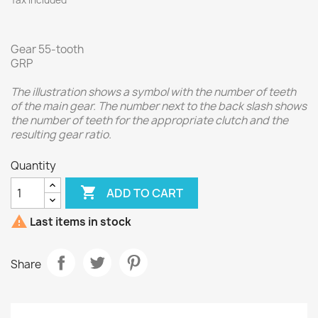
Tax included
Gear 55-tooth
GRP
The illustration shows a symbol with the number of teeth
of the main gear. The number next to the back slash shows
the number of teeth for the appropriate clutch and the
resulting gear ratio.
Quantity

ADD TO CART

Last items in stock
Share