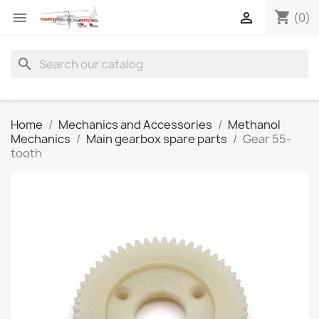
shopping_cart


(0)
search
Home
Mechanics and Accessories
Methanol
Mechanics
Main gearbox spare parts
Gear 55-
tooth