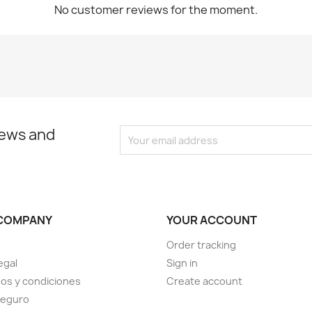
No customer reviews for the moment.
news and
COMPANY
YOUR ACCOUNT
Order tracking
egal
Sign in
os y condiciones
Create account
seguro