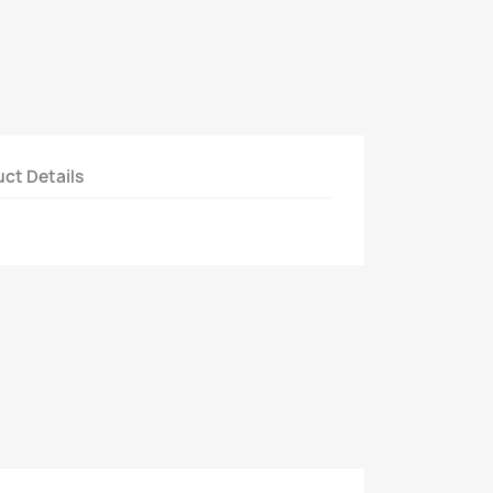
ct Details