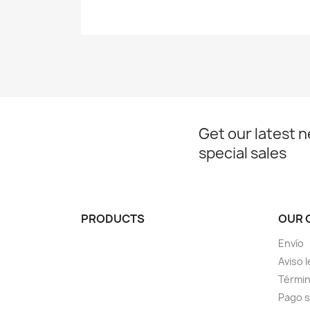
Get our latest 
special sales
PRODUCTS
OUR 
Envío
Aviso l
Términ
Pago 