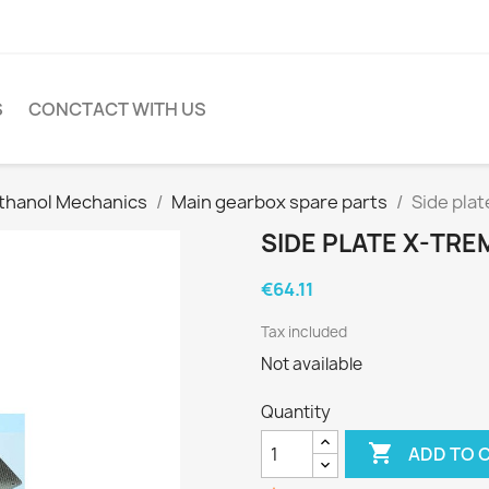
S
CONCTACT WITH US
thanol Mechanics
Main gearbox spare parts
Side pla
SIDE PLATE X-TRE
€64.11
Tax included
Not available
Quantity

ADD TO 