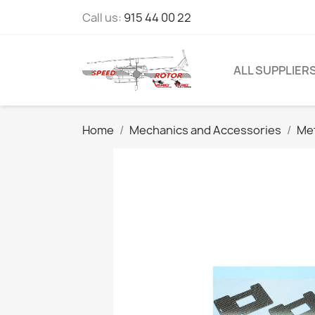
Call us:
915 44 00 22
ALL SUPPLIER
Home
Mechanics and Accessories
Me