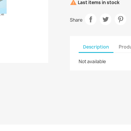

Last items in stock
Share
Description
Produ
Not available