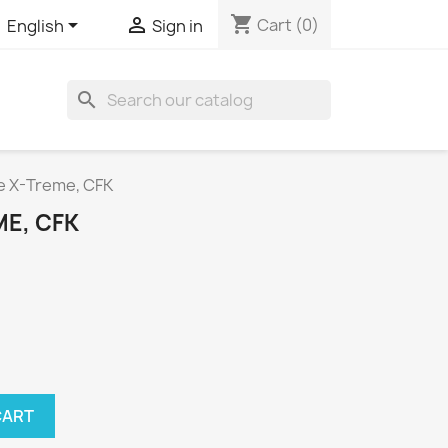
shopping_cart


Cart
(0)
English
Sign in
search
te X-Treme, CFK
ME, CFK
CART