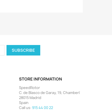
STORE INFORMATION
SpeedRotor
C. de Blasco de Garay, 19, Chamberí
28015 Madrid
Spain
Call us:
915 44 00 22