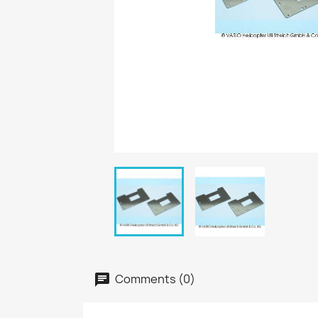
Comments (0)