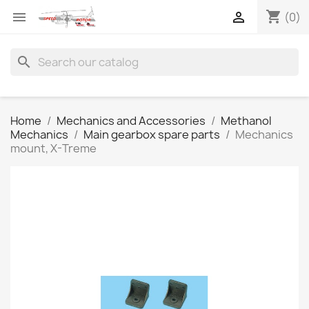
shopping_cart


(0)
search
Home
Mechanics and Accessories
Methanol
Mechanics
Main gearbox spare parts
Mechanics
mount, X-Treme