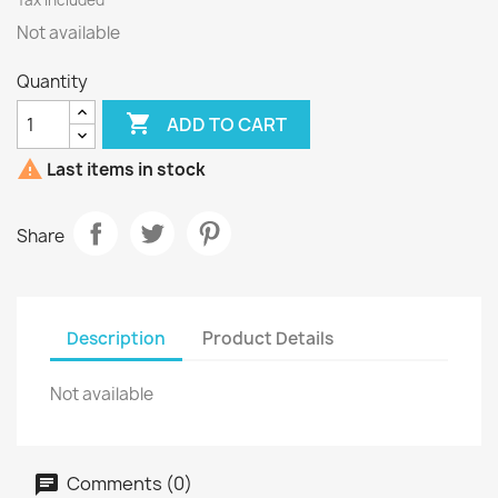
Tax included
Not available
Quantity

ADD TO CART

Last items in stock
Share
Description
Product Details
Not available
Comments (0)