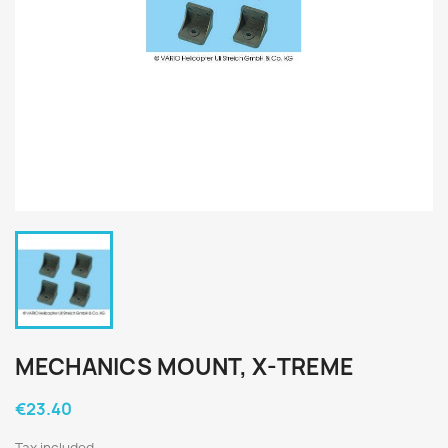
MECHANICS MOUNT, X-TREME
€23.40