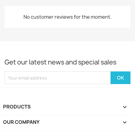
No customer reviews for the moment.
Get our latest news and special sales
PRODUCTS

OUR COMPANY
