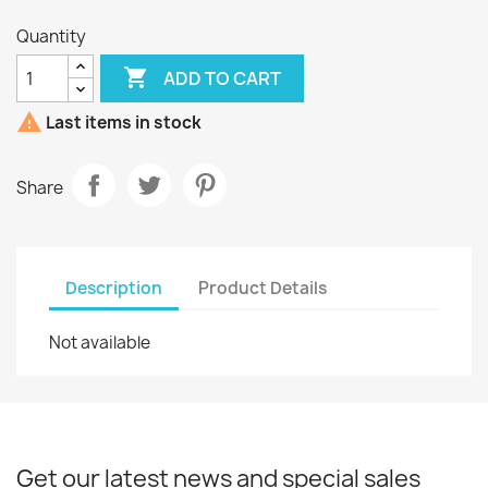
Quantity

ADD TO CART

Last items in stock
Share
Description
Product Details
Not available
Get our latest news and special sales