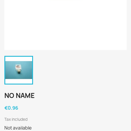
NO NAME
€0.96
Tax included
Not available