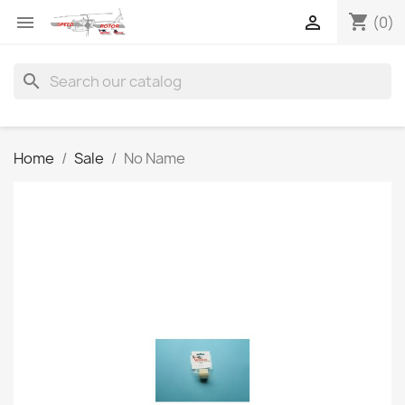
shopping_cart


(0)
search
Home
Sale
No Name