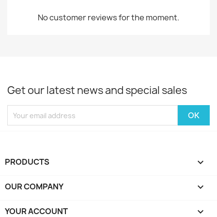
No customer reviews for the moment.
Get our latest news and special sales
PRODUCTS

OUR COMPANY

YOUR ACCOUNT
