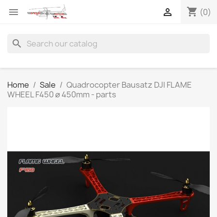
shopping_cart


(0)
search
Home
Sale
Quadrocopter Bausatz DJI FLAME
WHEEL F450 ø 450mm - parts