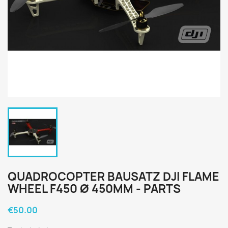
QUADROCOPTER BAUSATZ DJI FLAME
WHEEL F450 Ø 450MM - PARTS
€50.00