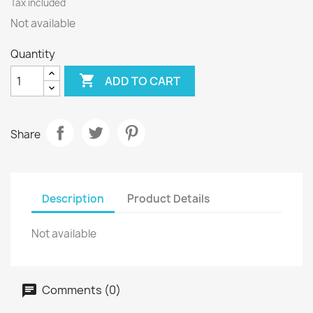
Tax included
Not available
Quantity

ADD TO CART
Share
Description
Product Details
Not available
Comments (0)