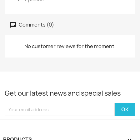
Comments (0)
No customer reviews for the moment.
Get our latest news and special sales
PRODUCTS
