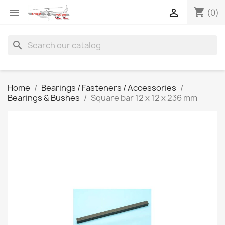
shopping_cart


(0)
search
Home
Bearings / Fasteners / Accessories
Bearings & Bushes
Square bar 12 x 12 x 236 mm