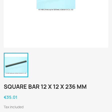
SQUARE BAR 12 X 12 X 236 MM
€35.01
Tax included