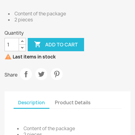
Content of the package
2 pieces
Quantity

ADD TO CART

Last items in stock
Share
Description
Product Details
Content of the package
2 pieces