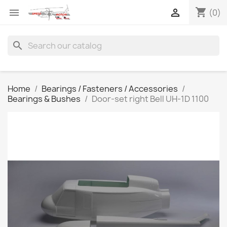
shopping_cart


(0)
search
Home
Bearings / Fasteners / Accessories
Bearings & Bushes
Door-set right Bell UH-1D 1100