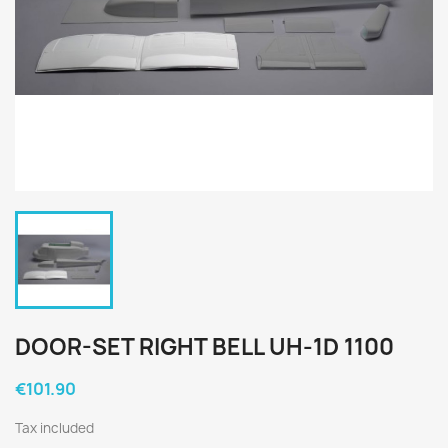
DOOR-SET RIGHT BELL UH-1D 1100
€101.90
Tax included