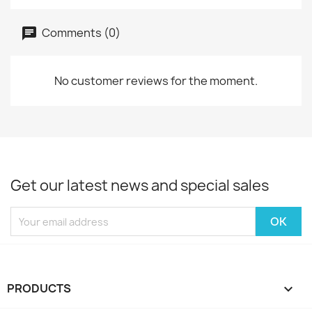
Comments (0)
No customer reviews for the moment.
Get our latest news and special sales
PRODUCTS
