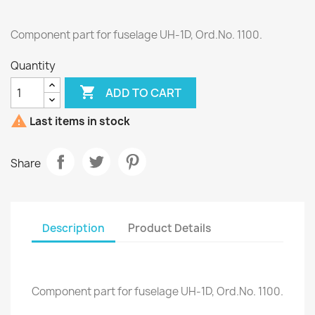
Component part for fuselage UH-1D, Ord.No. 1100.
Quantity

ADD TO CART

Last items in stock
Share
Description
Product Details
Component part for fuselage UH-1D, Ord.No. 1100.