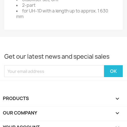
2-part
for UH-1D with a length up to approx. 1 630
mm
Get our latest news and special sales
PRODUCTS

OUR COMPANY
