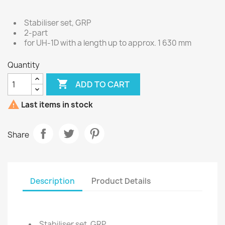
Stabiliser set, GRP
2-part
for UH-1D with a length up to approx. 1 630 mm
Quantity

ADD TO CART

Last items in stock
Share
Description
Product Details
Stabiliser set, GRP