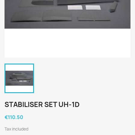
STABILISER SET UH-1D
€110.50
Tax included