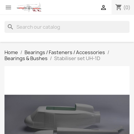
shopping_cart


(0)
search
Home
Bearings / Fasteners / Accessories
Bearings & Bushes
Stabiliser set UH-1D