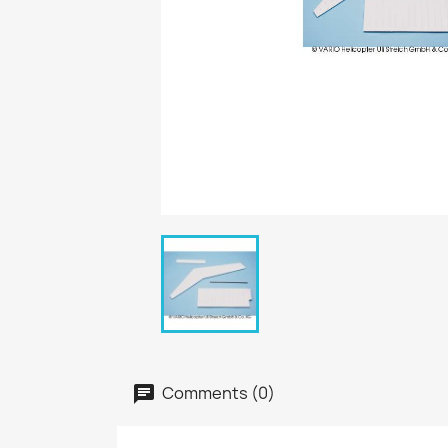
Comments (0)