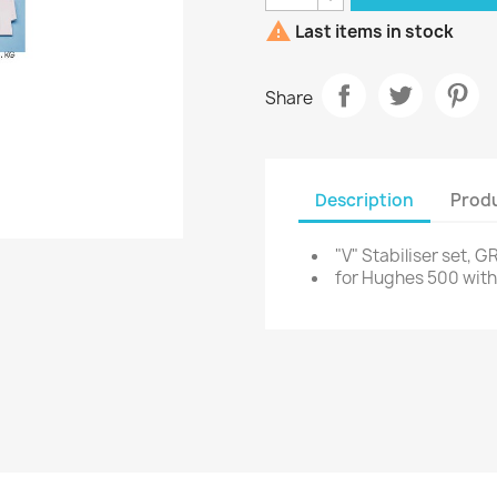

Last items in stock
Share
Description
Produ
"V" Stabiliser set, G
for Hughes 500 with