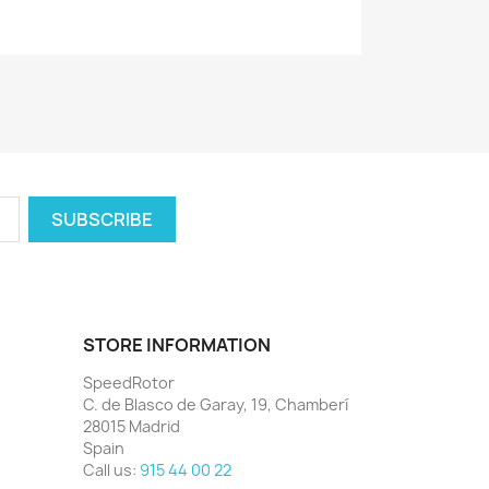
STORE INFORMATION
SpeedRotor
C. de Blasco de Garay, 19, Chamberí
28015 Madrid
Spain
Call us:
915 44 00 22