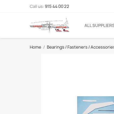
Call us:
915 44 00 22
ALL SUPPLIER
Home
Bearings / Fasteners / Accessorie