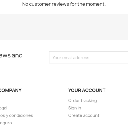
No customer reviews for the moment.
news and
COMPANY
YOUR ACCOUNT
Order tracking
egal
Sign in
os y condiciones
Create account
seguro