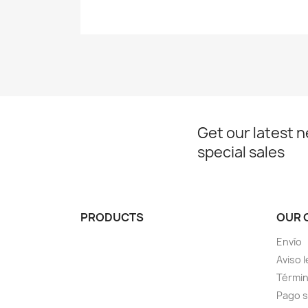
Get our latest 
special sales
PRODUCTS
OUR 
Envío
Aviso l
Términ
Pago 