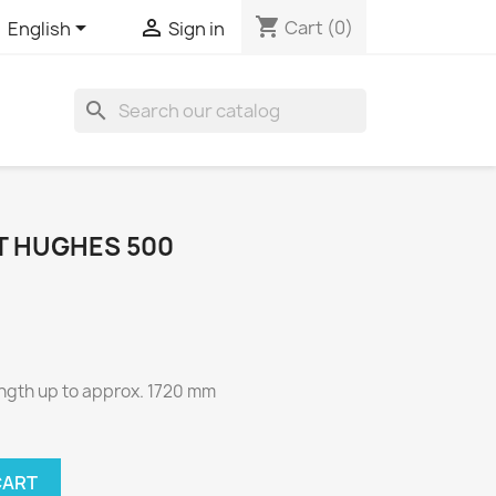
shopping_cart


Cart
(0)
English
Sign in
search
ET HUGHES 500
ength up to approx. 1720 mm
CART