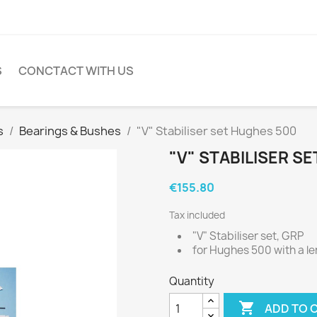
S
CONCTACT WITH US
s
Bearings & Bushes
"V" Stabiliser set Hughes 500
"V" STABILISER S
€155.80
Tax included
"V" Stabiliser set, GRP
for Hughes 500 with a l
Quantity

ADD TO 