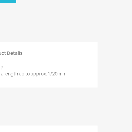
ct Details
RP
 a length up to approx. 1720 mm