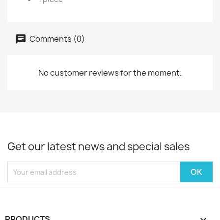
Comments (0)
No customer reviews for the moment.
Get our latest news and special sales
PRODUCTS
