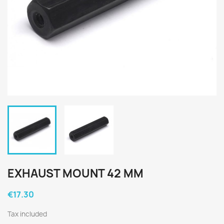
EXHAUST MOUNT 42 MM
€17.30
Tax included