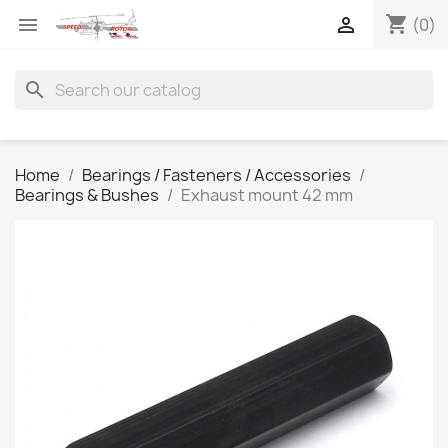
shopping_cart


(0)
search
Home
Bearings / Fasteners / Accessories
Bearings & Bushes
Exhaust mount 42 mm