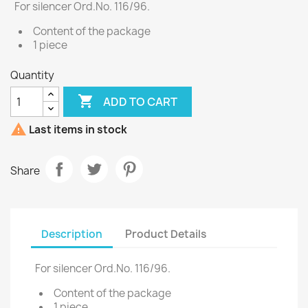
For silencer Ord.No. 116/96.
Content of the package
1 piece
Quantity

ADD TO CART

Last items in stock
Share
Description
Product Details
For silencer Ord.No. 116/96.
Content of the package
1 piece