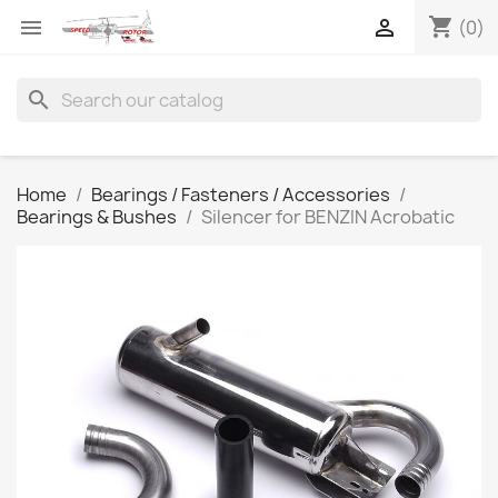
shopping_cart


(0)
search
Home
Bearings / Fasteners / Accessories
Bearings & Bushes
Silencer for BENZIN Acrobatic