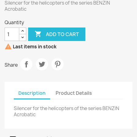
Silencer for the helicopters of the series BENZIN
Acrobatic
Quantity

ADD TO CART

Last items in stock
Share
Description
Product Details
Silencer for the helicopters of the series BENZIN
Acrobatic