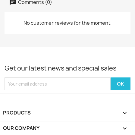
Comments (0)
No customer reviews for the moment.
Get our latest news and special sales
PRODUCTS

OUR COMPANY
