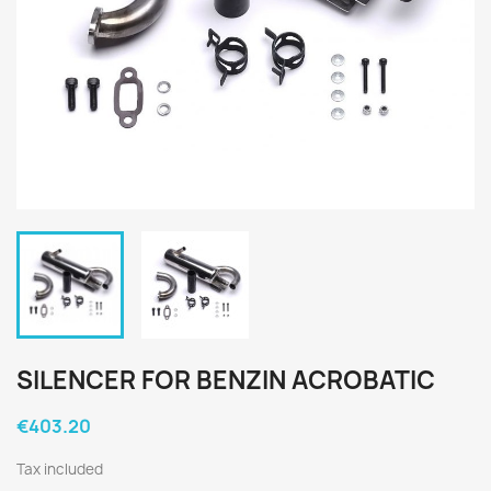
SILENCER FOR BENZIN ACROBATIC
€403.20
Tax included