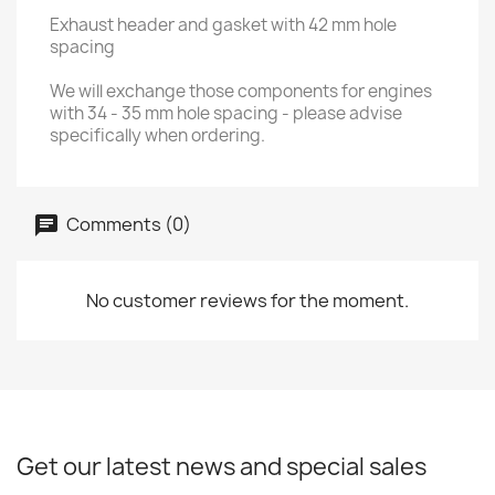
Exhaust header and gasket with 42 mm hole
spacing
We will exchange those components for engines
with 34 - 35 mm hole spacing - please advise
specifically when ordering.
Comments (0)
No customer reviews for the moment.
Get our latest news and special sales