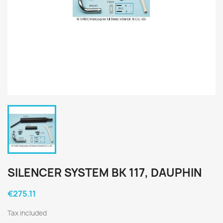
SILENCER SYSTEM BK 117, DAUPHIN
€275.11
Tax included