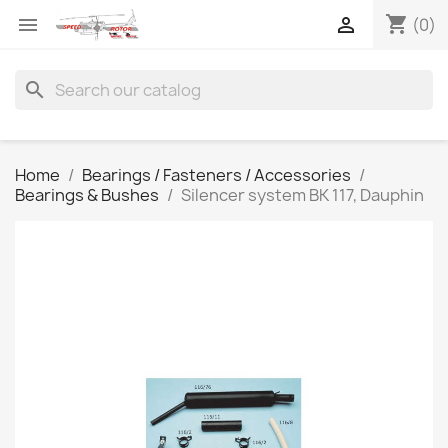
shopping_cart


(0)
search
Home
Bearings / Fasteners / Accessories
Bearings & Bushes
Silencer system BK 117, Dauphin