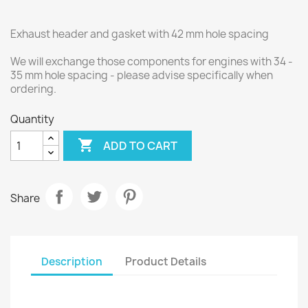
Exhaust header and gasket with 42 mm hole spacing
We will exchange those components for engines with 34 -
35 mm hole spacing - please advise specifically when
ordering.
Quantity

ADD TO CART
Share
Description
Product Details