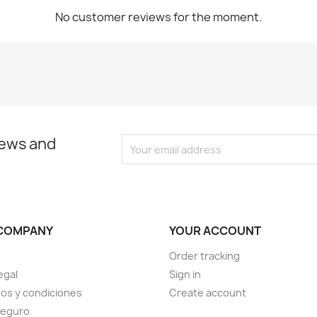
No customer reviews for the moment.
news and
COMPANY
YOUR ACCOUNT
Order tracking
egal
Sign in
os y condiciones
Create account
seguro