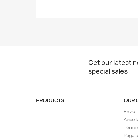
Get our latest 
special sales
PRODUCTS
OUR 
Envío
Aviso l
Términ
Pago 