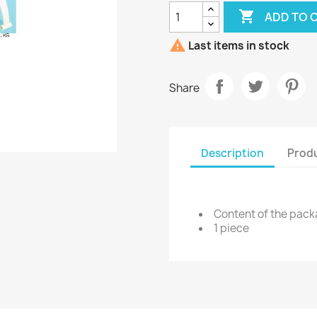

ADD TO 

Last items in stock
Share
Description
Produ
Content of the pac
1 piece