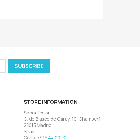
STORE INFORMATION
SpeedRotor
C. de Blasco de Garay, 19, Chamberí
28015 Madrid
Spain
Call us:
915 44 00 22