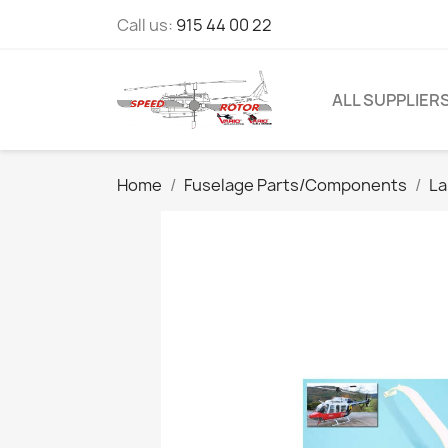
Call us:
915 44 00 22
ALL SUPPLIER
Home
Fuselage Parts/Components
La