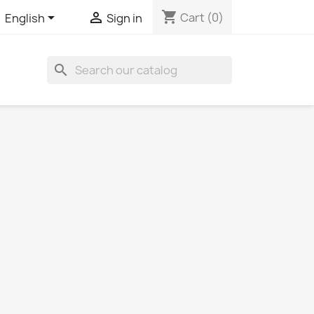
shopping_cart


Cart
(0)
English
Sign in
search