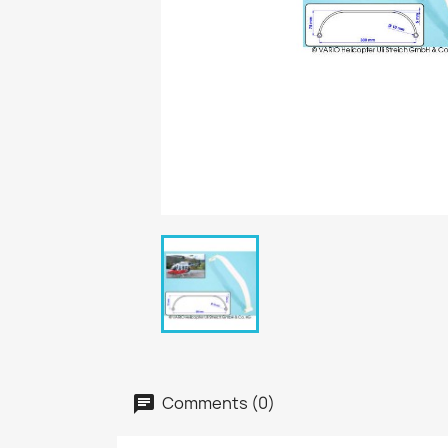
Comments (0)