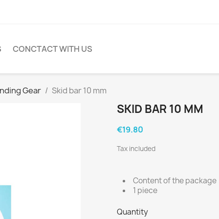
S
CONCTACT WITH US
nding Gear
Skid bar 10 mm
SKID BAR 10 MM
€19.80
Tax included
Content of the package
1 piece
Quantity