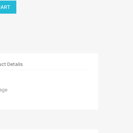
CART
ct Details
kage