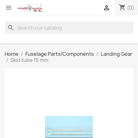
shopping_cart


(0)
search
Home
Fuselage Parts/Components
Landing Gear
Skid tube 15 mm