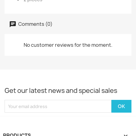
Comments (0)
No customer reviews for the moment.
Get our latest news and special sales
PRODUCTS
