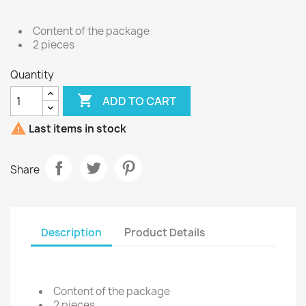
Content of the package
2 pieces
Quantity

ADD TO CART

Last items in stock
Share
Description
Product Details
Content of the package
2 pieces