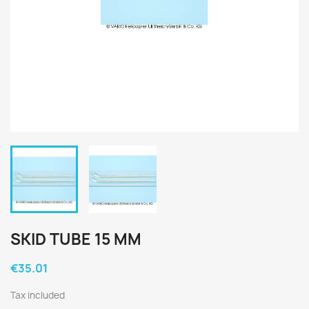
SKID TUBE 15 MM
€35.01
Tax included