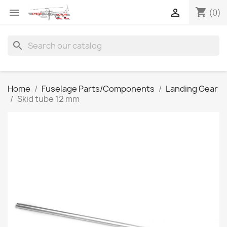
shopping_cart


(0)
search
Home
Fuselage Parts/Components
Landing Gear
Skid tube 12 mm