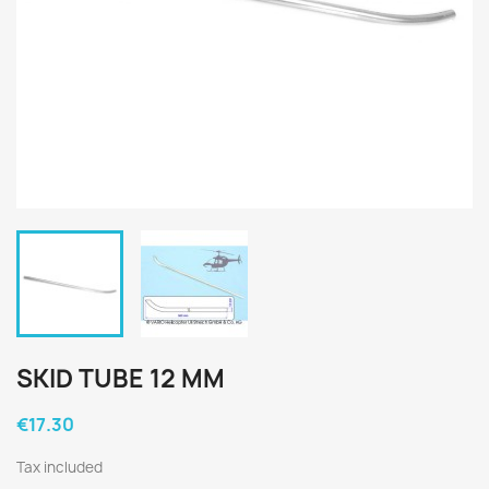
SKID TUBE 12 MM
€17.30
Tax included