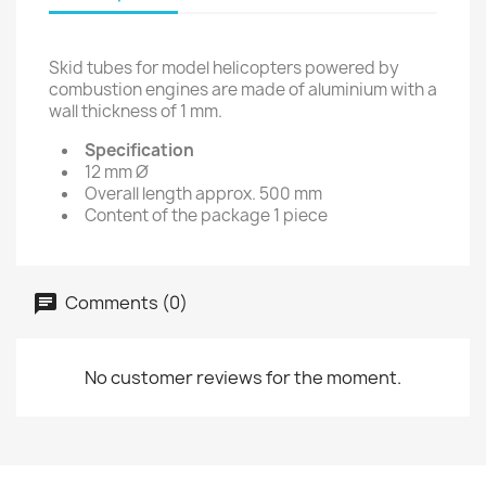
Skid tubes for model helicopters powered by
combustion engines are made of aluminium with a
wall thickness of 1 mm.
Specification
12 mm Ø
Overall length approx. 500 mm
Content of the package 1 piece
Comments (0)
No customer reviews for the moment.