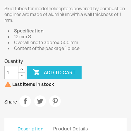
Skid tubes for model helicopters powered by combustion
engines are made of aluminium with a wall thickness of 1
mm.
Specification
12 mm Ø
Overall length approx. 500 mm
Content of the package 1 piece
Quantity

ADD TO CART

Last items in stock
Share
Description
Product Details