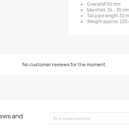
Overall Ø 50 mm
Manifold: 34 - 35 m
Tail pipe length 32 
Weight approx. 225
No customer reviews for the moment.
news and