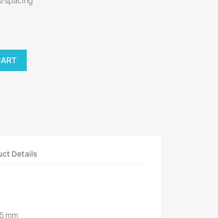
le spacing
CART
ct Details
35 mm