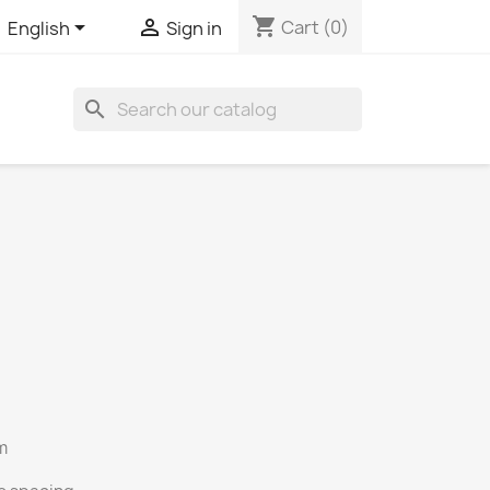
shopping_cart


Cart
(0)
English
Sign in
search
m