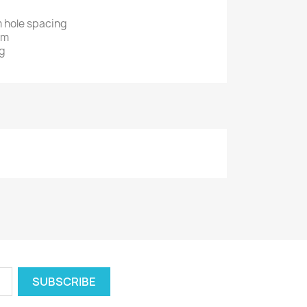
m hole spacing
mm
 g