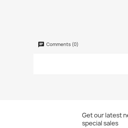
Comments (0)
Get our latest 
special sales