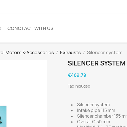
S
CONCTACT WITH US
rol Motors & Accessories
Exhausts
Silencer system
SILENCER SYSTEM
€469.79
Tax included
Silencer system
Intake pipe 115 mm
Silencer chamber 135 m
Overall Ø 50 mm