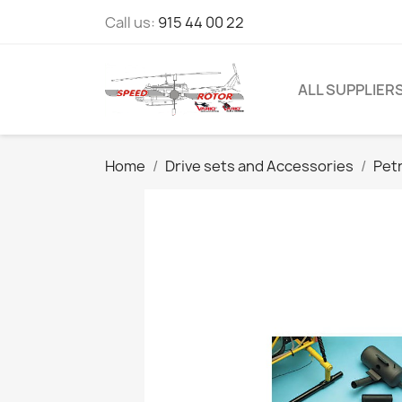
Call us:
915 44 00 22
ALL SUPPLIER
Home
Drive sets and Accessories
Pet