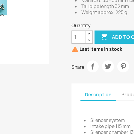
Manifold: 34 - 35 mm ho
Tail pipe length 32 mm
Weight approx. 225 g
Quantity

ADD TO 

Last items in stock
Share
Description
Produ
Silencer system
Intake pipe 115 mm
Silencer chamber 1