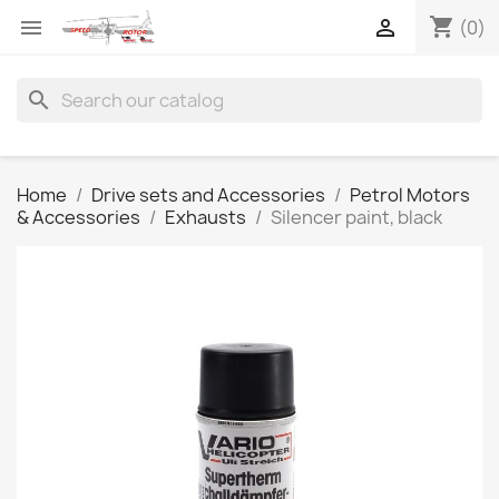
shopping_cart


(0)
search
Home
Drive sets and Accessories
Petrol Motors
& Accessories
Exhausts
Silencer paint, black