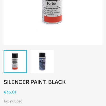
SILENCER PAINT, BLACK
€35.01
Tax included