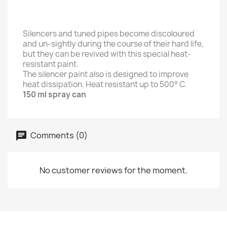
Silencers and tuned pipes become discoloured
and un-sightly during the course of their hard life,
but they can be revived with this special heat-
resistant paint.
The silencer paint also is designed to improve
heat dissipation. Heat resistant up to 500° C.
150 ml spray can
Comments (0)
No customer reviews for the moment.