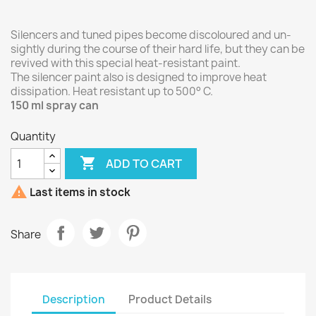
Silencers and tuned pipes become discoloured and un-
sightly during the course of their hard life, but they can be
revived with this special heat-resistant paint.
The silencer paint also is designed to improve heat
dissipation. Heat resistant up to 500° C.
150 ml spray can
Quantity

ADD TO CART

Last items in stock
Share
Description
Product Details