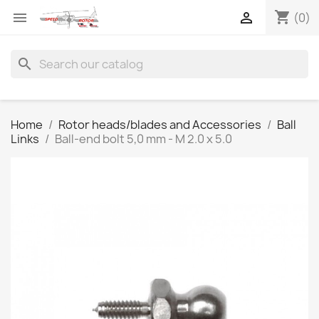
shopping_cart


(0)
search
Home
Rotor heads/blades and Accessories
Ball
Links
Ball-end bolt 5,0 mm - M 2.0 x 5.0