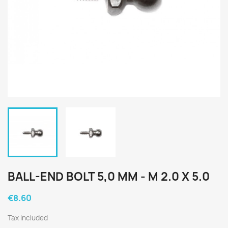
BALL-END BOLT 5,0 MM - M 2.0 X 5.0
€8.60
Tax included