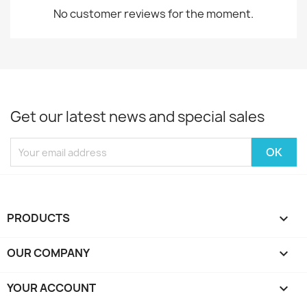
No customer reviews for the moment.
Get our latest news and special sales
PRODUCTS

OUR COMPANY

YOUR ACCOUNT
