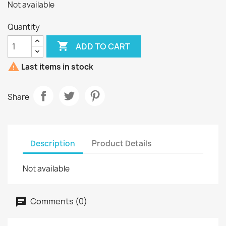
Not available
Quantity

ADD TO CART

Last items in stock
Share
Description
Product Details
Not available
Comments (0)