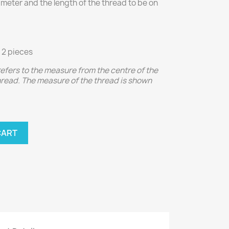
iameter and the length of the thread to be on
 2 pieces
 refers to the measure from the centre of the
thread. The measure of the thread is shown
CART