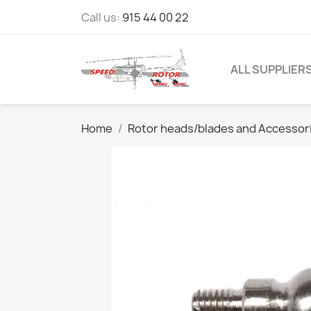
Call us:
915 44 00 22
ALL SUPPLIER
Home
Rotor heads/blades and Accessor