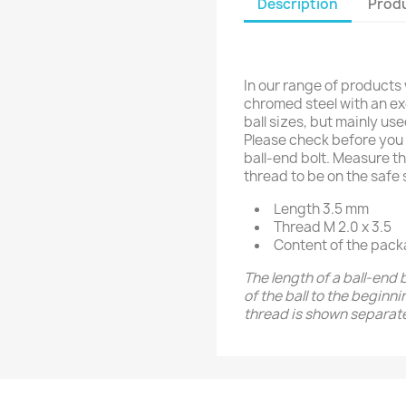
Description
Produ
In our range of products
chromed steel with an exc
ball sizes, but mainly us
Please check before you 
ball-end bolt. Measure th
thread to be on the safe 
Length 3.5 mm
Thread M 2.0 x 3.5
Content of the pack
The length of a ball-end 
of the ball to the beginn
thread is shown separate