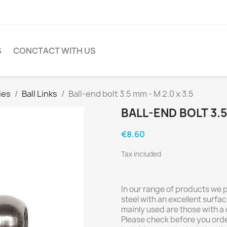
S
CONCTACT WITH US
ies
Ball Links
Ball-end bolt 3.5 mm - M 2.0 x 3.5
BALL-END BOLT 3.5 
€8.60
Tax included
In our range of products we
steel with an excellent surfac
mainly used are those with a
Please check before you orde