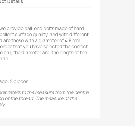
ct Details
 we provide ball-end bolts made of hard-
ellent surface quality, and with different
ed are those with a diameter of 4.8 mm.
order that you have selected the correct
e ball, the diameter and the length of the
side!
age: 2 pieces
bolt refers to the measure from the centre
ing of the thread. The measure of the
ly.