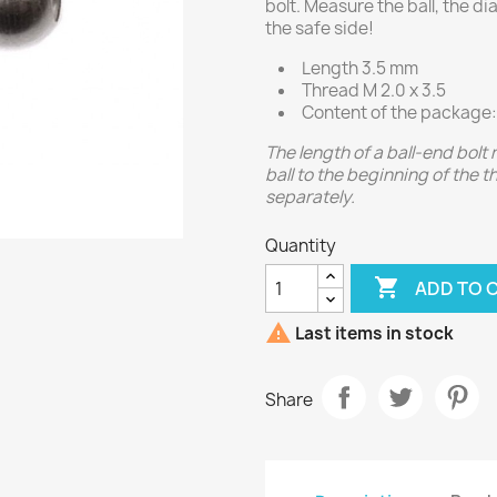
bolt. Measure the ball, the d
the safe side!
Length 3.5 mm
Thread M 2.0 x 3.5
Content of the package:
The length of a ball-end bolt
ball to the beginning of the 
separately.
Quantity

ADD TO 

Last items in stock
Share