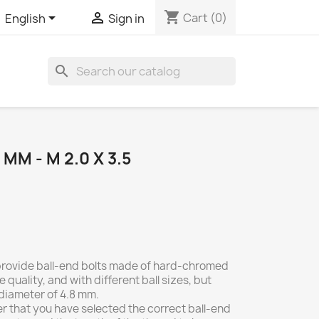
shopping_cart


Cart
(0)
English
Sign in
search
MM - M 2.0 X 3.5
 provide ball-end bolts made of hard-chromed
e quality, and with different ball sizes, but
 diameter of 4.8 mm.
r that you have selected the correct ball-end