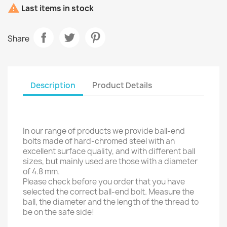

Last items in stock
Share
Description
Product Details
In our range of products we provide ball-end
bolts made of hard-chromed steel with an
excellent surface quality, and with different ball
sizes, but mainly used are those with a diameter
of 4.8 mm.
Please check before you order that you have
selected the correct ball-end bolt. Measure the
ball, the diameter and the length of the thread to
be on the safe side!