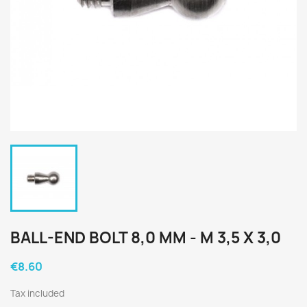
BALL-END BOLT 8,0 MM - M 3,5 X 3,0
€8.60
Tax included