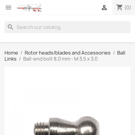
shopping_cart


(0)
search
Home
Rotor heads/blades and Accessories
Ball
Links
Ball-end bolt 8,0 mm - M 3,5 x 3,0