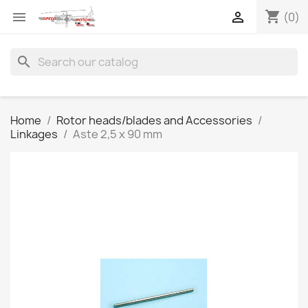
shopping_cart


(0)
search
Home
Rotor heads/blades and Accessories
Linkages
Aste 2,5 x 90 mm