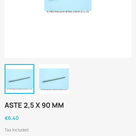
ASTE 2,5 X 90 MM
€6.40
Tax included