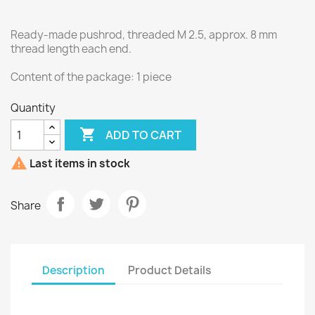
Ready-made pushrod, threaded M 2.5, approx. 8 mm
thread length each end.
Content of the package: 1 piece
Quantity

ADD TO CART

Last items in stock
Share
Description
Product Details