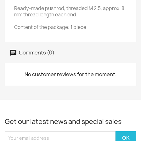
Ready-made pushrod, threaded M 2.5, approx. 8
mm thread length each end.
Content of the package: 1 piece
Comments (0)
No customer reviews for the moment.
Get our latest news and special sales