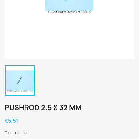
PUSHROD 2.5 X 32 MM
€5.51
Tax included