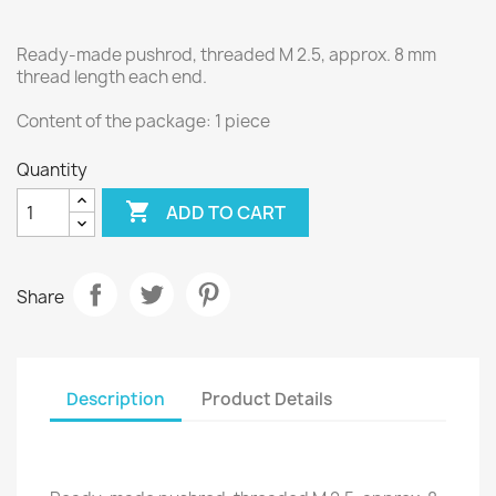
Ready-made pushrod, threaded M 2.5, approx. 8 mm
thread length each end.
Content of the package: 1 piece
Quantity

ADD TO CART
Share
Description
Product Details