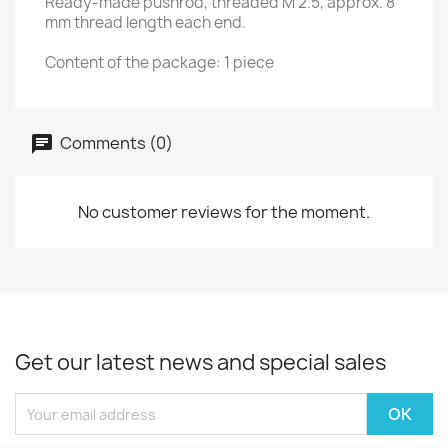
Ready-made pushrod, threaded M 2.5, approx. 8
mm thread length each end.
Content of the package: 1 piece
Comments (0)
No customer reviews for the moment.
Get our latest news and special sales