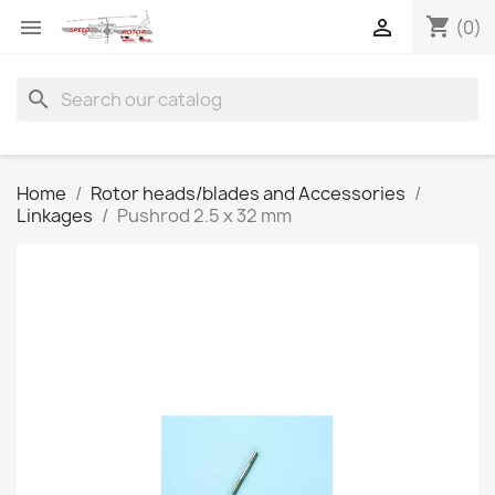
shopping_cart


(0)
search
Home
Rotor heads/blades and Accessories
Linkages
Pushrod 2.5 x 32 mm