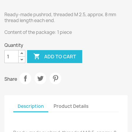
Ready-made pushrod, threaded M 2.5, approx. 8 mm
thread length each end.
Content of the package: 1 piece
Quantity

ADD TO CART
Share
Description
Product Details