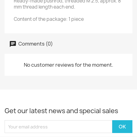
Ready-made pushrod, threaded M 2.5, approx. 8
mm thread length each end.
Content of the package: 1 piece
Comments (0)
No customer reviews for the moment.
Get our latest news and special sales