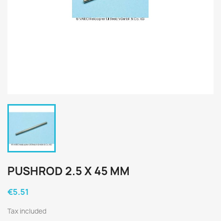
PUSHROD 2.5 X 45 MM
€5.51
Tax included