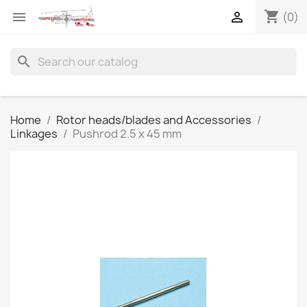
shopping_cart


(0)
search
Home
Rotor heads/blades and Accessories
Linkages
Pushrod 2.5 x 45 mm