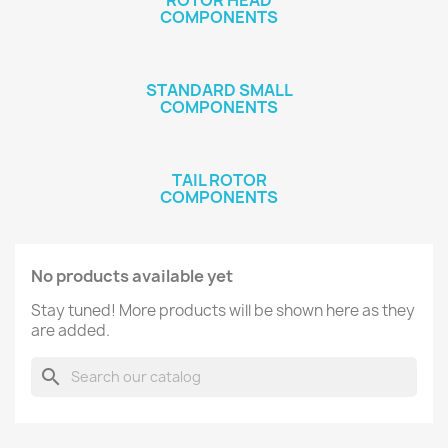
ROTOR HEAD
COMPONENTS
STANDARD SMALL
COMPONENTS
TAIL ROTOR
COMPONENTS
No products available yet
Stay tuned! More products will be shown here as they
are added.
search