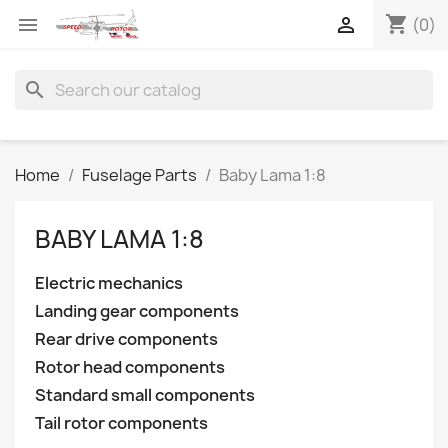
shopping_cart


(0)
search
Home
Fuselage Parts
Baby Lama 1:8
BABY LAMA 1:8
Electric mechanics
Landing gear components
Rear drive components
Rotor head components
Standard small components
Tail rotor components