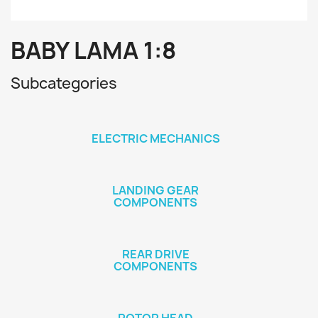
BABY LAMA 1:8
Subcategories
ELECTRIC MECHANICS
LANDING GEAR
COMPONENTS
REAR DRIVE
COMPONENTS