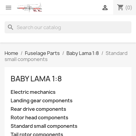
shopping_cart


(0)
search
Home
Fuselage Parts
Baby Lama 1:8
Standard
small components
BABY LAMA 1:8
Electric mechanics
Landing gear components
Rear drive components
Rotor head components
Standard small components
Tail rotor components