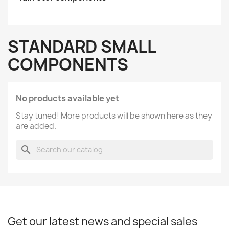
STANDARD SMALL
COMPONENTS
No products available yet
Stay tuned! More products will be shown here as they
are added.
search
Get our latest news and special sales