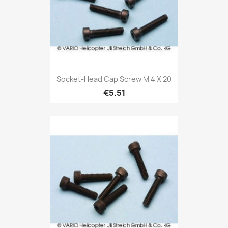
Socket-Head Cap Screw M 4 X 20
€5.51