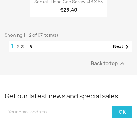
Socket-Head Cap Screw M 3 X 55
€23.40
Showing 1-12 of 67 item(s)
1

Next
2
3
…
6
Back to top

Get our latest news and special sales