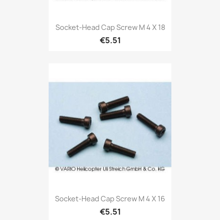
Socket-Head Cap Screw M 4 X 18
€5.51
Socket-Head Cap Screw M 4 X 16
€5.51