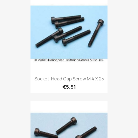
Socket-Head Cap Screw M 4 X 25
€5.51