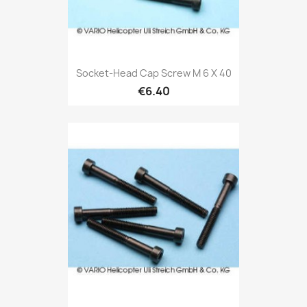
Socket-Head Cap Screw M 6 X 40
€6.40