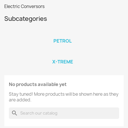
Electric Conversors
Subcategories
PETROL
X-TREME
No products available yet
Stay tuned! More products will be shown here as they
are added.
search