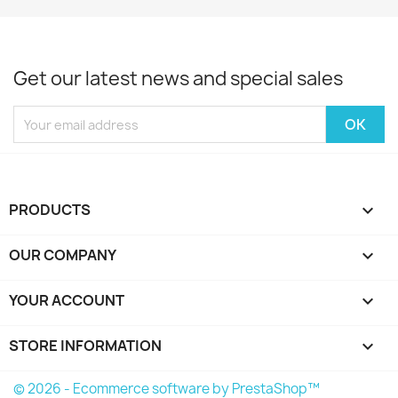
Get our latest news and special sales
PRODUCTS

OUR COMPANY

YOUR ACCOUNT

STORE INFORMATION
keyboard_arrow_down
© 2026 - Ecommerce software by PrestaShop™