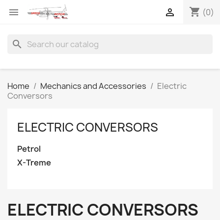
shopping_cart


(0)
search
Home
Mechanics and Accessories
Electric
Conversors
ELECTRIC CONVERSORS
Petrol
X-Treme
ELECTRIC CONVERSORS