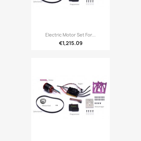
Electric Motor Set For...
€1,215.09