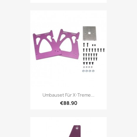
Umbauset Für X-Treme...
€88.90