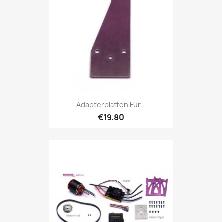
Adapterplatten Für...
€19.80