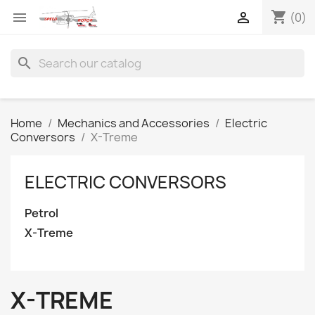
shopping_cart


(0)
search
Home
Mechanics and Accessories
Electric
Conversors
X-Treme
ELECTRIC CONVERSORS
Petrol
X-Treme
X-TREME