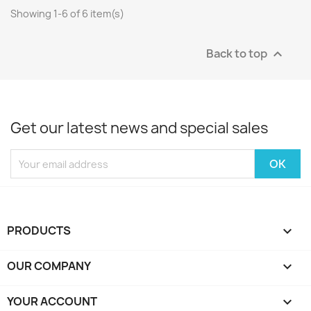
Showing 1-6 of 6 item(s)
Back to top

Get our latest news and special sales
PRODUCTS

OUR COMPANY

YOUR ACCOUNT
