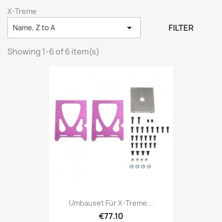
X-Treme

FILTER
Name, Z to A
Showing 1-6 of 6 item(s)
Umbauset Für X-Treme...
€77.10