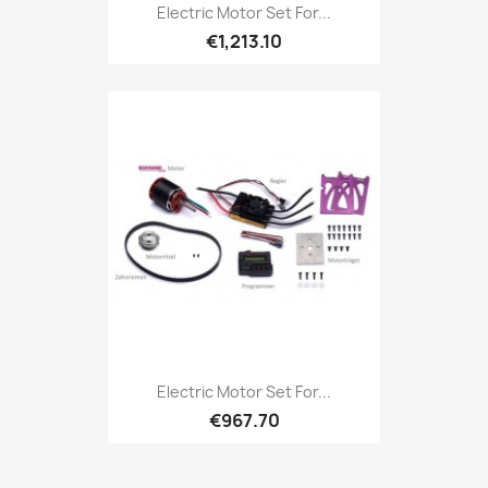
Electric Motor Set For...
€1,213.10
Electric Motor Set For...
€967.70