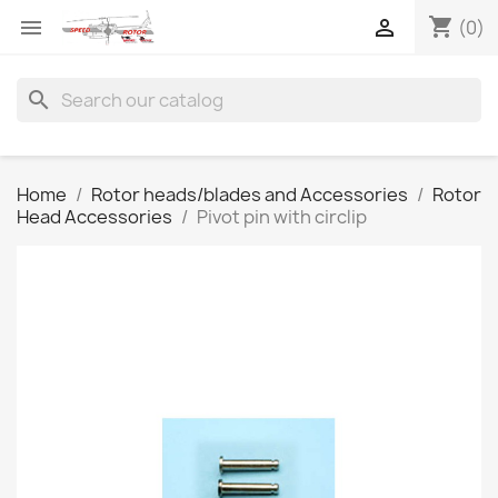
shopping_cart


(0)
search
Home
Rotor heads/blades and Accessories
Rotor
Head Accessories
Pivot pin with circlip