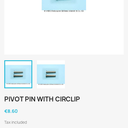
PIVOT PIN WITH CIRCLIP
€8.60
Tax included