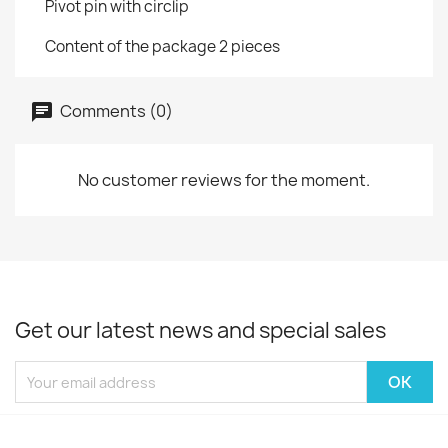
Pivot pin with circlip
Content of the package 2 pieces
Comments (0)
No customer reviews for the moment.
Get our latest news and special sales