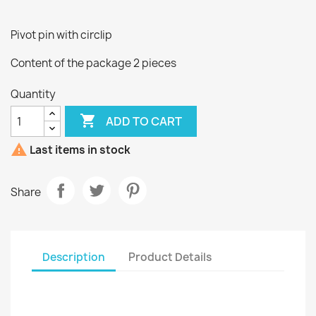
Pivot pin with circlip
Content of the package 2 pieces
Quantity

ADD TO CART

Last items in stock
Share
Description
Product Details