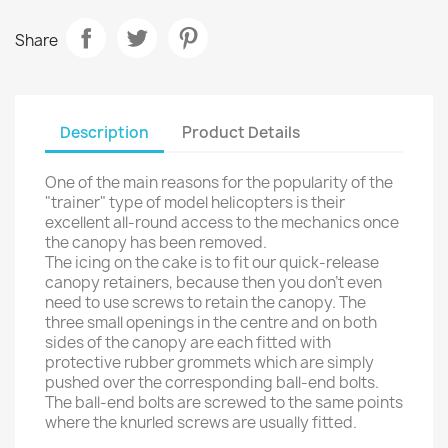
Share
Description
Product Details
One of the main reasons for the popularity of the
"trainer" type of model helicopters is their
excellent all-round access to the mechanics once
the canopy has been removed.
The icing on the cake is to fit our quick-release
canopy retainers, because then you don't even
need to use screws to retain the canopy. The
three small openings in the centre and on both
sides of the canopy are each fitted with
protective rubber grommets which are simply
pushed over the corresponding ball-end bolts.
The ball-end bolts are screwed to the same points
where the knurled screws are usually fitted.