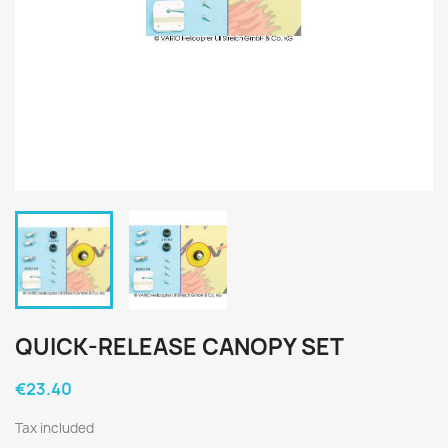
QUICK-RELEASE CANOPY SET
€23.40
Tax included