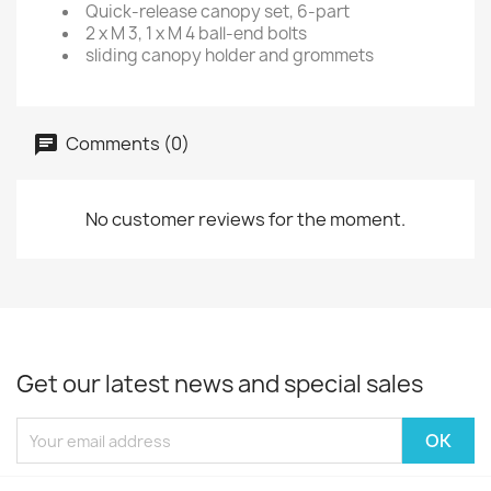
Quick-release canopy set, 6-part
2 x M 3, 1 x M 4 ball-end bolts
sliding canopy holder and grommets
Comments (0)
No customer reviews for the moment.
Get our latest news and special sales