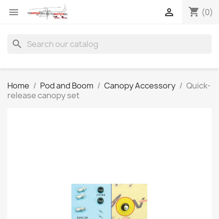
shopping_cart


(0)
search
Home
Pod and Boom
Canopy Accessory
Quick-
release canopy set