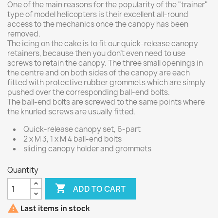
One of the main reasons for the popularity of the "trainer"
type of model helicopters is their excellent all-round
access to the mechanics once the canopy has been
removed.
The icing on the cake is to fit our quick-release canopy
retainers, because then you don't even need to use
screws to retain the canopy. The three small openings in
the centre and on both sides of the canopy are each
fitted with protective rubber grommets which are simply
pushed over the corresponding ball-end bolts.
The ball-end bolts are screwed to the same points where
the knurled screws are usually fitted.
Quick-release canopy set, 6-part
2 x M 3, 1 x M 4 ball-end bolts
sliding canopy holder and grommets
Quantity

ADD TO CART

Last items in stock