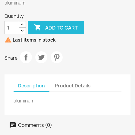
aluminum
Quantity

ADD TO CART

Last items in stock
Share
Description
Product Details
aluminum
Comments (0)