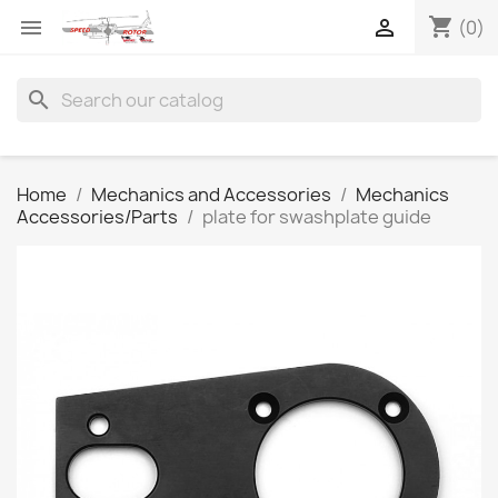
shopping_cart


(0)
search
Home
Mechanics and Accessories
Mechanics
Accessories/Parts
plate for swashplate guide