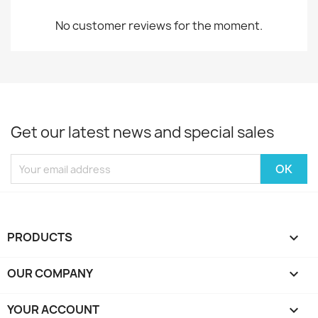
No customer reviews for the moment.
Get our latest news and special sales
PRODUCTS

OUR COMPANY

YOUR ACCOUNT
