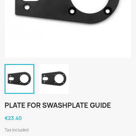
PLATE FOR SWASHPLATE GUIDE
€23.40
Tax included