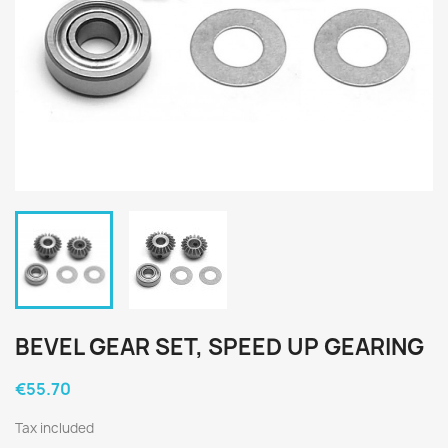
BEVEL GEAR SET, SPEED UP GEARING
€55.70
Tax included