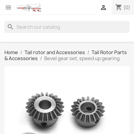
shopping_cart


(0)
search
Home
Tail rotor and Accessories
Tail Rotor Parts
& Accessories
Bevel gear set, speed up gearing