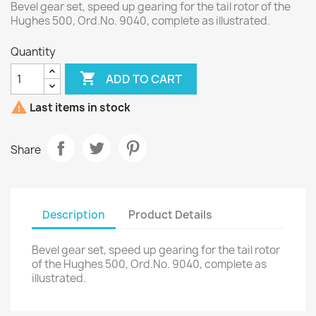
Bevel gear set, speed up gearing for the tail rotor of the
Hughes 500, Ord.No. 9040, complete as illustrated.
Quantity

ADD TO CART

Last items in stock
Share
Description
Product Details
Bevel gear set, speed up gearing for the tail rotor
of the Hughes 500, Ord.No. 9040, complete as
illustrated.