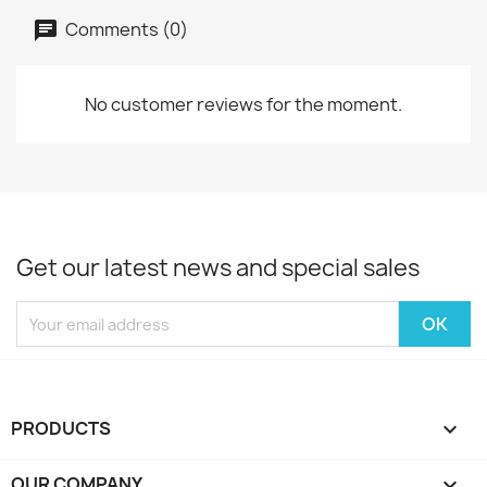
Comments (0)
No customer reviews for the moment.
Get our latest news and special sales
PRODUCTS

OUR COMPANY
