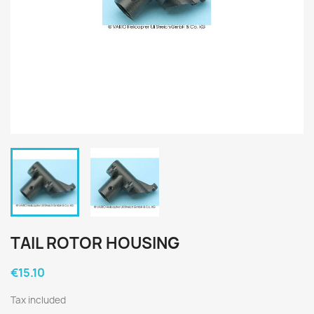
TAIL ROTOR HOUSING
€15.10
Tax included