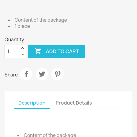
Content of the package
1 piece
Quantity

ADD TO CART
Share
Description
Product Details
Content of the package