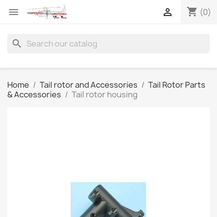
shopping_cart


(0)
search
Home
Tail rotor and Accessories
Tail Rotor Parts
& Accessories
Tail rotor housing