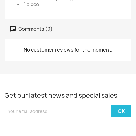
1 piece
Comments (0)
No customer reviews for the moment.
Get our latest news and special sales