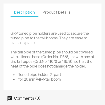
Description
Product Details
GRP tuned pipe holders are used to secure the
tuned pipe to the tail booms. They are easy to
clamp in place.
The tail pipe of the tuned pipe should be covered
with silicone hose (Order No. 116/8), or with one of
the tail pipes (Ord.No. 116/0 or 116/9), so that the
heat of the pipe does not damage the holder.
Tuned pipe holder, 2-part
for 20 mm Ã��tail boom
Comments (0)