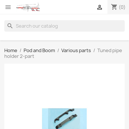
shopping_cart


(0)
search
Home
Pod and Boom
Various parts
Tuned pipe
holder 2-part