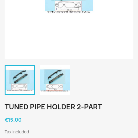
TUNED PIPE HOLDER 2-PART
€15.00
Tax included