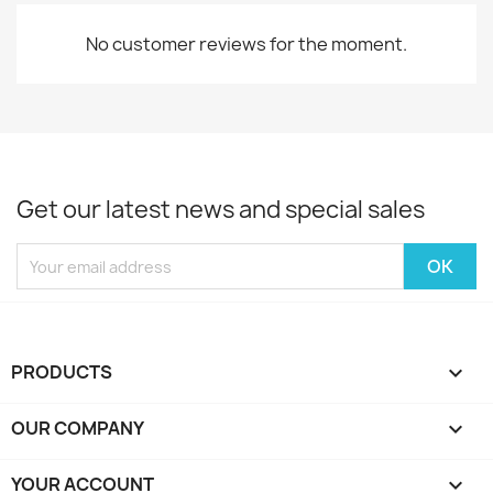
No customer reviews for the moment.
Get our latest news and special sales
PRODUCTS

OUR COMPANY

YOUR ACCOUNT
