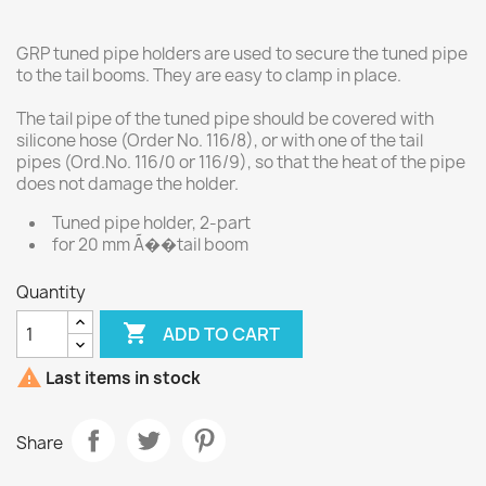
GRP tuned pipe holders are used to secure the tuned pipe
to the tail booms. They are easy to clamp in place.
The tail pipe of the tuned pipe should be covered with
silicone hose (Order No. 116/8), or with one of the tail
pipes (Ord.No. 116/0 or 116/9), so that the heat of the pipe
does not damage the holder.
Tuned pipe holder, 2-part
for 20 mm Ã��tail boom
Quantity

ADD TO CART

Last items in stock
Share