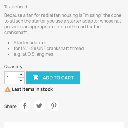
Tax included
Because a fan for radial fan housing is "missing" the cone
to attach the starter you use a starter adaptor whose nut
provides an appropriate internal thread for the
crankshaft.
Starter adaptor
for 1/4" -28 UNF crankshaft thread
e.g. at O.S. engines
Quantity

ADD TO CART

Last items in stock
Share