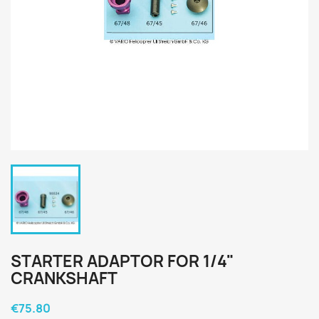
STARTER ADAPTOR FOR 1/4"
CRANKSHAFT
€75.80