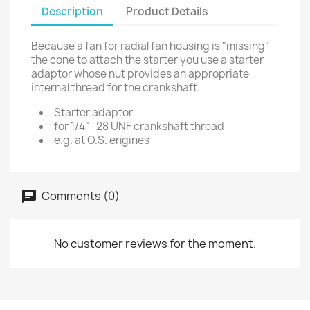
Description
Product Details
Because a fan for radial fan housing is "missing"
the cone to attach the starter you use a starter
adaptor whose nut provides an appropriate
internal thread for the crankshaft.
Starter adaptor
for 1/4" -28 UNF crankshaft thread
e.g. at O.S. engines
Comments (0)
No customer reviews for the moment.