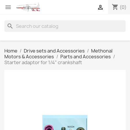
shopping_cart


(0)
search
Home
Drive sets and Accessories
Methonal
Motors & Accessories
Parts and Accessories
Starter adaptor for 1/4" crankshaft