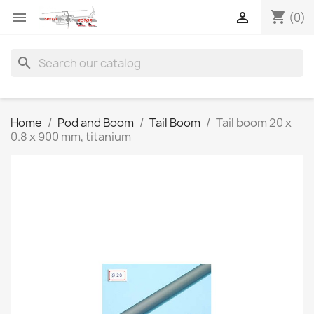
shopping_cart


(0)
search
Home
Pod and Boom
Tail Boom
Tail boom 20 x
0.8 x 900 mm, titanium