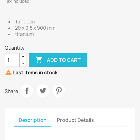
Tax included
Tail boom
20 x 0.8 x 900 mm
titanium
Quantity

ADD TO CART

Last items in stock
Share
Description
Product Details