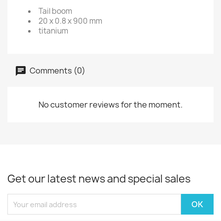
Tail boom
20 x 0.8 x 900 mm
titanium
Comments (0)
No customer reviews for the moment.
Get our latest news and special sales