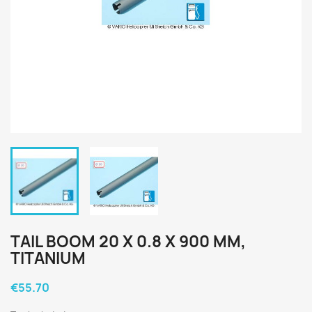
TAIL BOOM 20 X 0.8 X 900 MM,
TITANIUM
€55.70