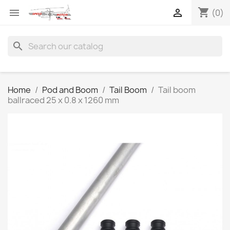
shopping_cart


(0)
search
Home
Pod and Boom
Tail Boom
Tail boom
ballraced 25 x 0.8 x 1260 mm