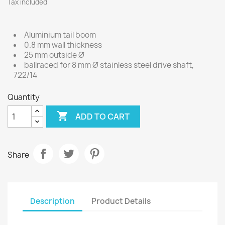
Tax included
Aluminium tail boom
0.8 mm wall thickness
25 mm outside Ø
ballraced for 8 mm Ø stainless steel drive shaft,
722/14
Quantity

ADD TO CART
Share
Description
Product Details