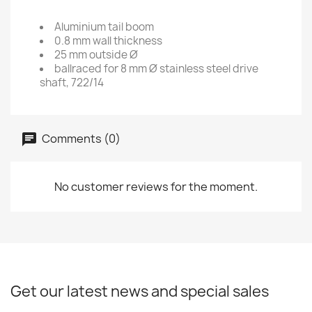
Aluminium tail boom
0.8 mm wall thickness
25 mm outside Ø
ballraced for 8 mm Ø stainless steel drive
shaft, 722/14
Comments (0)
No customer reviews for the moment.
Get our latest news and special sales