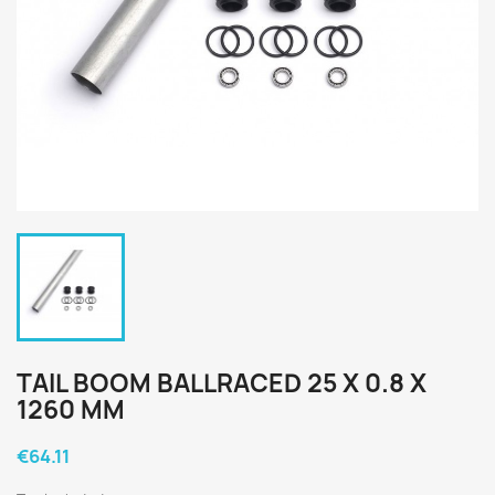
TAIL BOOM BALLRACED 25 X 0.8 X
1260 MM
€64.11