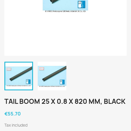
TAIL BOOM 25 X 0.8 X 820 MM, BLACK
€55.70
Tax included