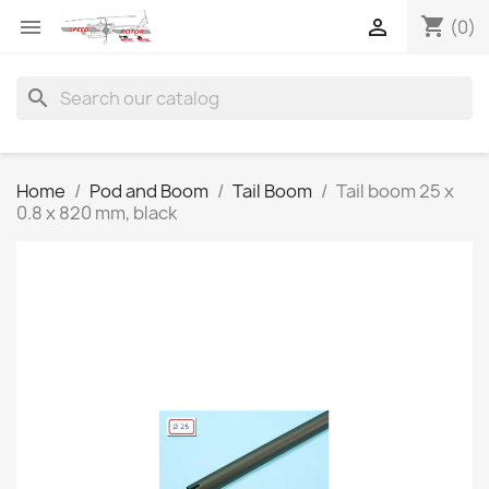
shopping_cart


(0)
search
Home
Pod and Boom
Tail Boom
Tail boom 25 x
0.8 x 820 mm, black