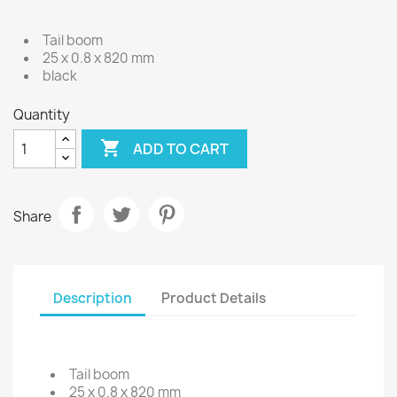
Tail boom
25 x 0.8 x 820 mm
black
Quantity

ADD TO CART
Share
Description
Product Details
Tail boom
25 x 0.8 x 820 mm