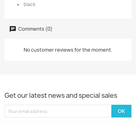
black
Comments (0)
No customer reviews for the moment.
Get our latest news and special sales