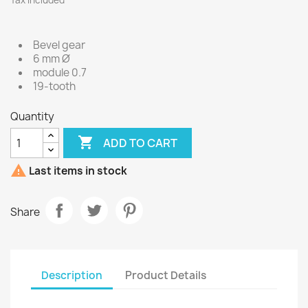
Tax included
Bevel gear
6 mm Ø
module 0.7
19-tooth
Quantity

ADD TO CART

Last items in stock
Share
Description
Product Details