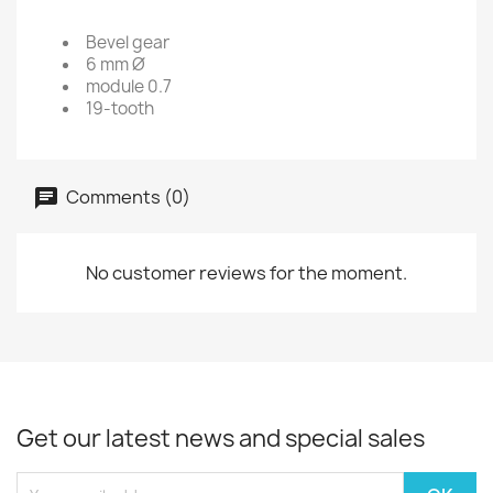
Bevel gear
6 mm Ø
module 0.7
19-tooth
Comments (0)
No customer reviews for the moment.
Get our latest news and special sales