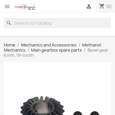
shopping_cart


(0)
search
Home
Mechanics and Accessories
Methanol
Mechanics
Main gearbox spare parts
Bevel gear
6 mm, 19-tooth