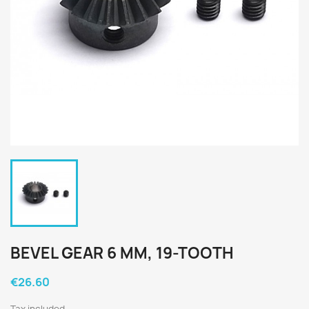
BEVEL GEAR 6 MM, 19-TOOTH
€26.60