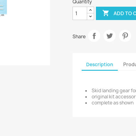
Quantity

ADD TO 
Share
Description
Produ
Skid landing gear fo
original kit accessor
complete as shown