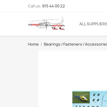
Call us:
915 44 00 22
ALL SUPPLIER
Home
Bearings / Fasteners / Accessorie