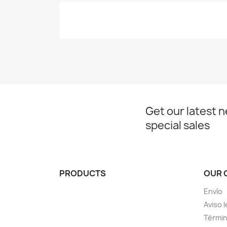
Get our latest 
special sales
PRODUCTS
OUR 
Envío
Aviso l
Términ