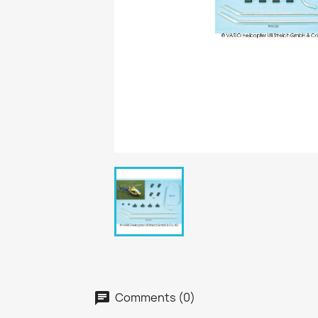
Comments (0)