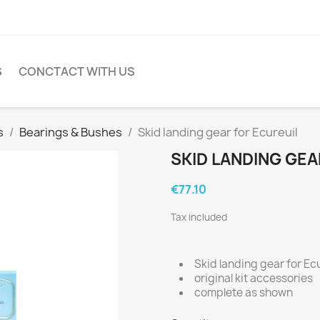
S
CONCTACT WITH US
s
Bearings & Bushes
Skid landing gear for Ecureuil
SKID LANDING GEA
€77.10
Tax included
Skid landing gear for Ecu
original kit accessories
complete as shown