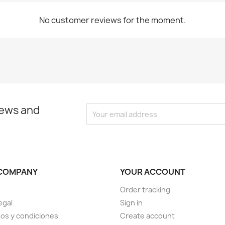
No customer reviews for the moment.
news and
COMPANY
YOUR ACCOUNT
Order tracking
egal
Sign in
os y condiciones
Create account