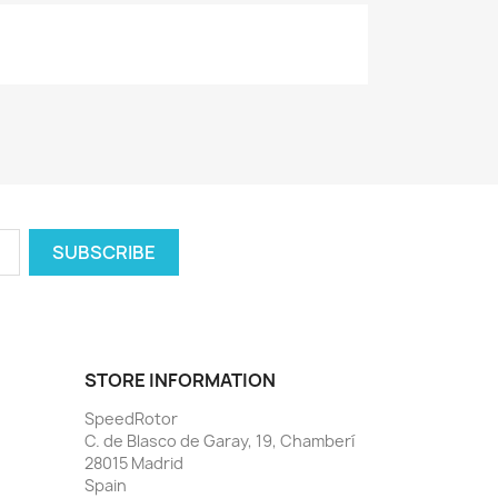
STORE INFORMATION
SpeedRotor
C. de Blasco de Garay, 19, Chamberí
28015 Madrid
Spain