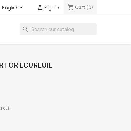
shopping_cart


Cart
(0)
English
Sign in
search
R FOR ECUREUIL
reuil