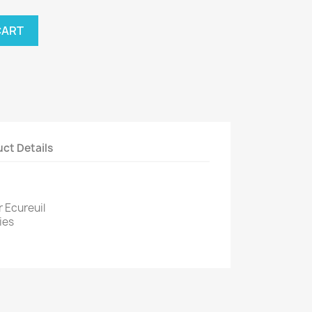
CART
ct Details
r Ecureuil
ies