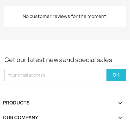
No customer reviews for the moment.
Get our latest news and special sales
PRODUCTS

OUR COMPANY
