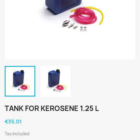
TANK FOR KEROSENE 1.25 L
€35.01
Tax included