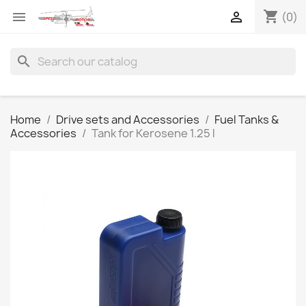
shopping_cart


(0)
search
Home
Drive sets and Accessories
Fuel Tanks &
Accessories
Tank for Kerosene 1.25 l