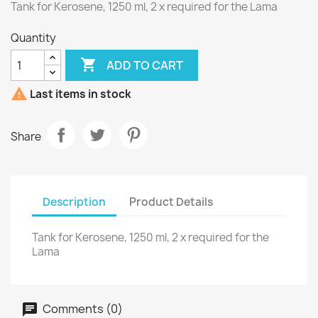
Tank for Kerosene, 1250 ml, 2 x required for the Lama
Quantity

ADD TO CART

Last items in stock
Share
Description
Product Details
Tank for Kerosene, 1250 ml, 2 x required for the
Lama
Comments (0)